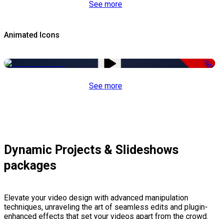
See more
Animated Icons
-50%
See more
Dynamic Projects & Slideshows
packages
Elevate your video design with advanced manipulation
techniques, unraveling the art of seamless edits and plugin-
enhanced effects that set your videos apart from the crowd.