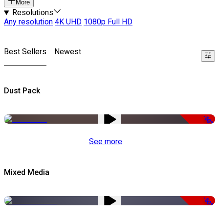
More
Resolutions
Any resolution
4K UHD
1080p Full HD
Best Sellers
Newest
Dust Pack
-50%
See more
Mixed Media
-50%