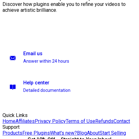
Discover how plugins enable you to refine your videos to
achieve artistic brilliance.
Email us
Answer within 24 hours
Help center
Detailed documentation
Quick Links
Home
Affiliates
Privacy Policy
Terms of Use
Refunds
Contact
Support
Products
Free Plugins
What's new?
Blog
About
Start Selling