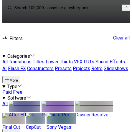
Clear all
Filters
Categories
All
Transitions
Titles
Lower Thirds
VFX
LUTs
Sound Effects
AI
Flash FX
Constructors
Presets
Projects
Retro
Slideshows
More
Type
Paid
Free
Software
All
After Effects
Premiere Pro
Davinci Resolve
Final Cut
CapCut
Sony Vegas