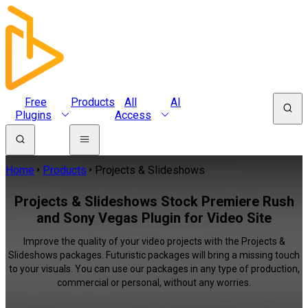
Free
Products
All
AI
Plugins
Access
Home
Products
Projects & Slideshows
Projects & Slideshows Stock Premiere Rush
and Sony Vegas Plugin for Video Site
Improve the quality of your video projects with the Projects &
Slideshows packages. Futuristic packages will bring a missing touch
to your visuals. You can use our packages in any type of production,
commercial or personal, without any worries.