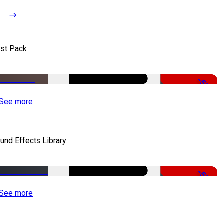
st Pack
-50%
See more
und Effects Library
-50%
See more