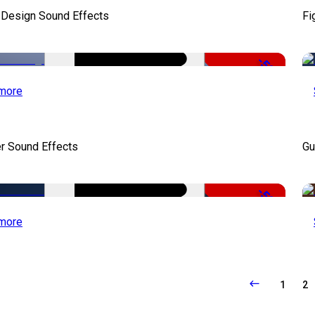
 Design Sound Effects
Fi
-50%
more
r Sound Effects
Gu
-50%
more
1
2