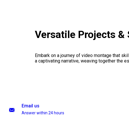
Versatile Projects 
Embark on a journey of video montage that skillf
a captivating narrative, weaving together the 
Email us
Answer within 24 hours