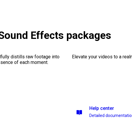
& Sound Effects packages
ully distills raw footage into
Elevate your videos to a rea
essence of each moment.
Help center
Detailed documentati