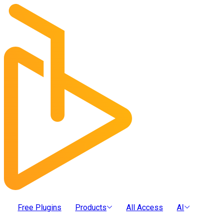
Free Plugins
Products
All Access
AI