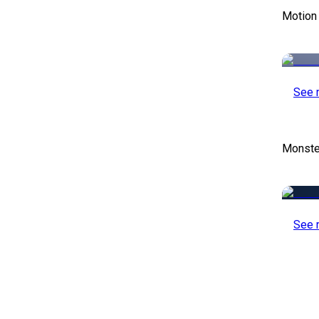
Motion
See 
Monste
See 