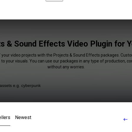
ts & Sound Effects Video Plugin for 
f your video projects with the Projects & Sound Effects packages. Cust
 to your visuals. You can use our packages in any type of production, c
without any worries.
llers
Newest