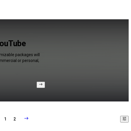
YouTube
omizable packages will
ommercial or personal,
1
2