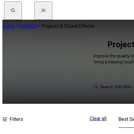
Home
Products
Projects & Sound Effects
Projec
Improve the quality o
bring a missing touch
Clear all
Filters
Best Se