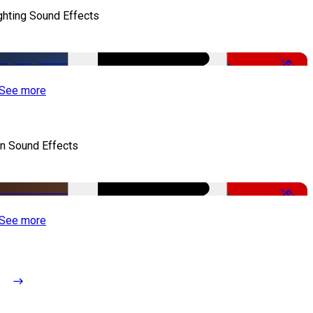
ghting Sound Effects
-50%
See more
n Sound Effects
-52%
See more