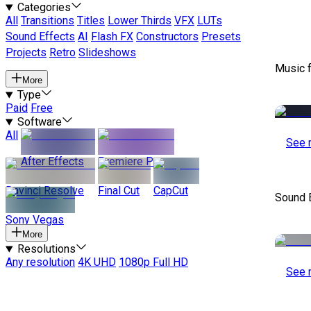
Categories
All
Transitions
Titles
Lower Thirds
VFX
LUTs
Sound Effects
AI
Flash FX
Constructors
Presets
Projects
Retro
Slideshows
Music 
More
Type
Paid
Free
Software
All
See 
After Effects
Premiere Pro
Davinci Resolve
Final Cut
CapCut
Sound 
Sony Vegas
More
Resolutions
Any resolution
4K UHD
1080p Full HD
See 