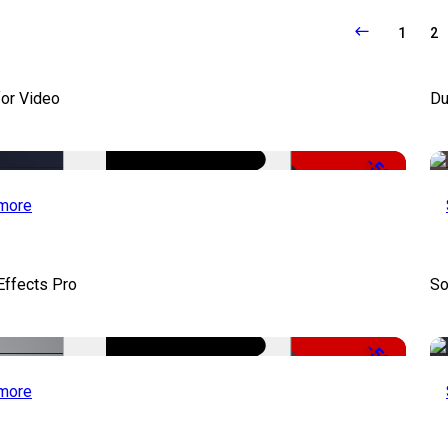
1
2
for Video
Du
-50%
more
Effects Pro
So
-50%
more