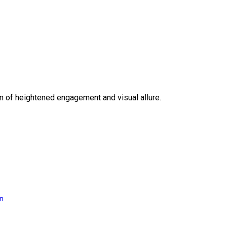
lm of heightened engagement and visual allure.
on