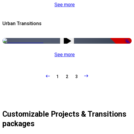
See more
Urban Transitions
-50%
See more
1
2
3
Customizable Projects & Transitions
packages