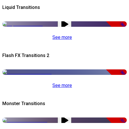
Liquid Transitions
-50%
See more
Flash FX Transitions 2
-50%
See more
Monster Transitions
-51%