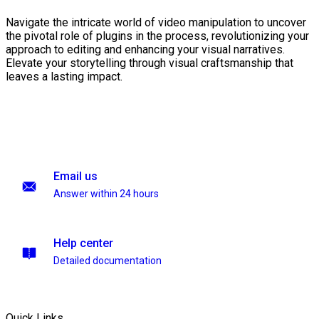
Navigate the intricate world of video manipulation to uncover
the pivotal role of plugins in the process, revolutionizing your
approach to editing and enhancing your visual narratives.
Elevate your storytelling through visual craftsmanship that
leaves a lasting impact.
Email us
Answer within 24 hours
Help center
Detailed documentation
Quick Links