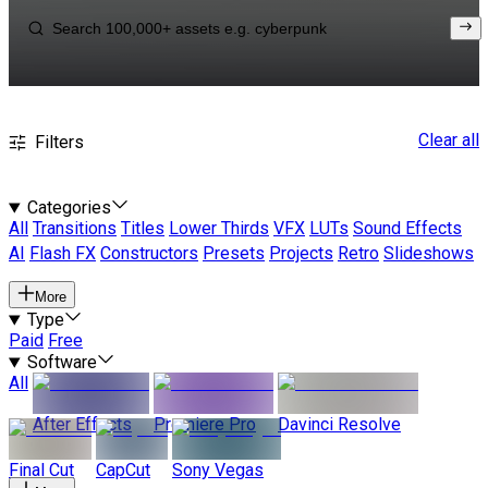
Clear all
Filters
Categories
All
Transitions
Titles
Lower Thirds
VFX
LUTs
Sound Effects
AI
Flash FX
Constructors
Presets
Projects
Retro
Slideshows
More
Type
Paid
Free
Software
All
After Effects
Premiere Pro
Davinci Resolve
Final Cut
CapCut
Sony Vegas