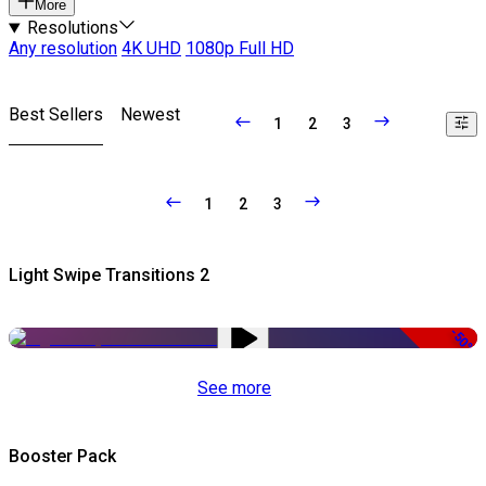
More
Resolutions
Any resolution
4K UHD
1080p Full HD
Best Sellers
Newest
1
2
3
1
2
3
Light Swipe Transitions 2
-50%
See more
Booster Pack