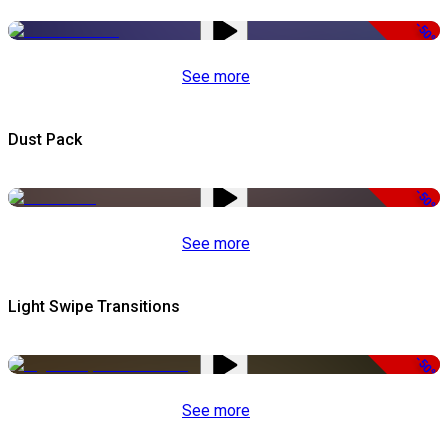
-50%
See more
Dust Pack
-50%
See more
Light Swipe Transitions
-50%
See more