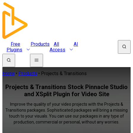
Free
Products
All
AI
Plugins
Access
Home
Products
Projects & Transitions
Projects & Transitions Stock Pinnacle Studio
and XSplit Plugin for Video Site
Improve the quality of your video projects with the Projects &
Transitions packages. Sophisticated packages will bring a missing
touch to your visuals. You can use our packages in any type of
production, commercial or personal, without any worries.