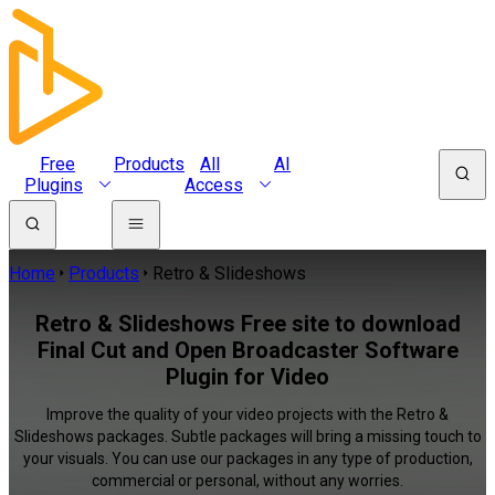
Free
Products
All
AI
Plugins
Access
Home
Products
Retro & Slideshows
Retro & Slideshows Free site to download
Final Cut and Open Broadcaster Software
Plugin for Video
Improve the quality of your video projects with the Retro &
Slideshows packages. Subtle packages will bring a missing touch to
your visuals. You can use our packages in any type of production,
commercial or personal, without any worries.