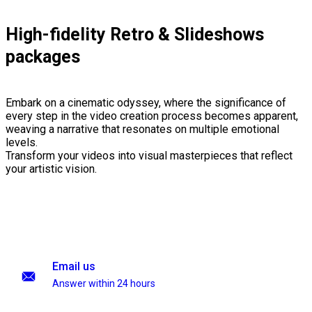
High-fidelity Retro & Slideshows
packages
Embark on a cinematic odyssey, where the significance of
every step in the video creation process becomes apparent,
weaving a narrative that resonates on multiple emotional
levels.
Transform your videos into visual masterpieces that reflect
your artistic vision.
Email us
Answer within 24 hours