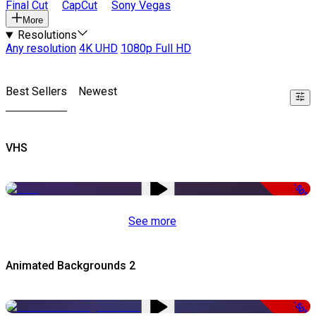
Final Cut
CapCut
Sony Vegas
More
Resolutions
Any resolution
4K UHD
1080p Full HD
Best Sellers
Newest
VHS
-50%
See more
Animated Backgrounds 2
-50%