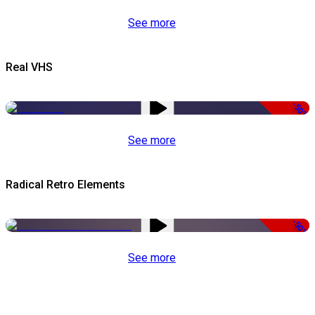
See more
Real VHS
-50%
See more
Radical Retro Elements
-50%
See more