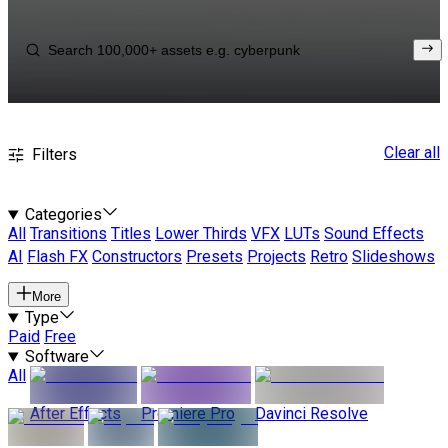
Clear all
Filters
Categories
All
Transitions
Titles
Lower Thirds
VFX
LUTs
Sound Effects
AI
Flash FX
Constructors
Presets
Projects
Retro
Slideshows
More
Type
Paid
Free
Software
All
After Effects
Premiere Pro
Davinci Resolve