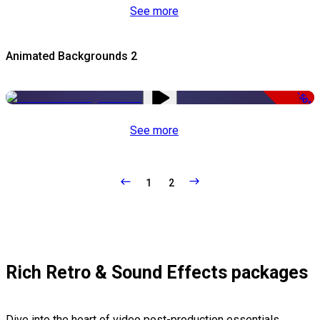
See more
Animated Backgrounds 2
-50%
See more
1
2
Rich Retro & Sound Effects packages
Dive into the heart of video post-production essentials,