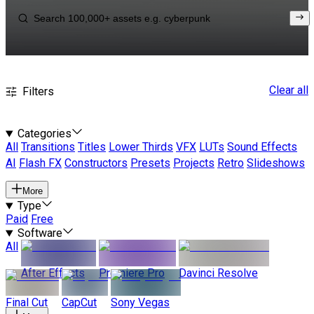
Clear all
Filters
Categories
All
Transitions
Titles
Lower Thirds
VFX
LUTs
Sound Effects
AI
Flash FX
Constructors
Presets
Projects
Retro
Slideshows
More
Type
Paid
Free
Software
All
After Effects
Premiere Pro
Davinci Resolve
Final Cut
CapCut
Sony Vegas