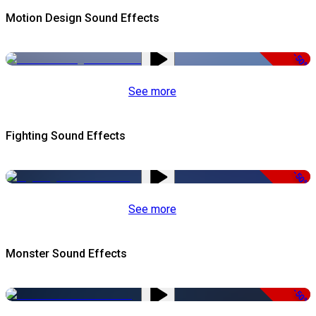
Motion Design Sound Effects
-50%
See more
Fighting Sound Effects
-50%
See more
Monster Sound Effects
-50%