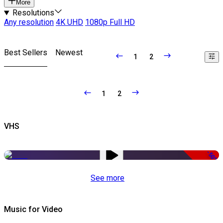
More
Resolutions
Any resolution
4K UHD
1080p Full HD
Best Sellers
Newest
1
2
1
2
VHS
-50%
See more
Music for Video