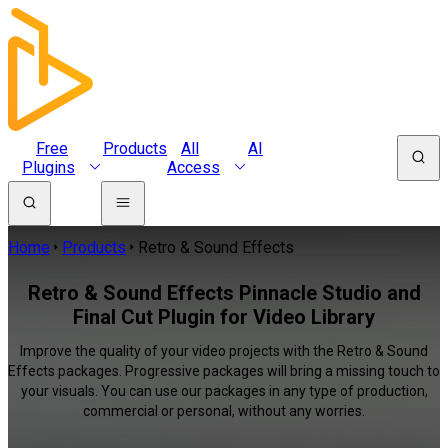
Free
Products
All
AI
Plugins
Access
Home
Products
Retro & Sound Effects
Retro & Sound Effects Pinnacle Studio and
Final Cut Plugin for Video Library
Improve the quality of your video projects with the Retro & Sound
Effects packages. Progressive packages will bring a missing touch to
your visuals. You can use our packages in any type of production,
commercial or personal, without any worries.