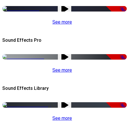
-50%
See more
Sound Effects Pro
-50%
See more
Sound Effects Library
-50%
See more