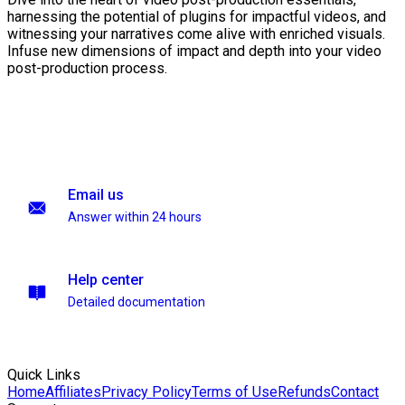
harnessing the potential of plugins for impactful videos, and
witnessing your narratives come alive with enriched visuals.
Infuse new dimensions of impact and depth into your video
post-production process.
Email us
Answer within 24 hours
Help center
Detailed documentation
Quick Links
Home
Affiliates
Privacy Policy
Terms of Use
Refunds
Contact