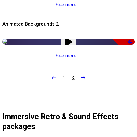
See more
Animated Backgrounds 2
-50%
See more
1
2
Immersive Retro & Sound Effects
packages