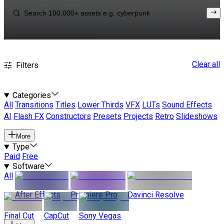
Clear all
Filters
Categories
All
Transitions
Titles
Lower Thirds
VFX
LUTs
Sound Effects
AI
Flash FX
Constructors
Presets
Projects
Retro
Slideshows
More
Type
Paid
Free
Software
All
After Effects
Premiere Pro
Davinci Resolve
Final Cut
CapCut
Sony Vegas