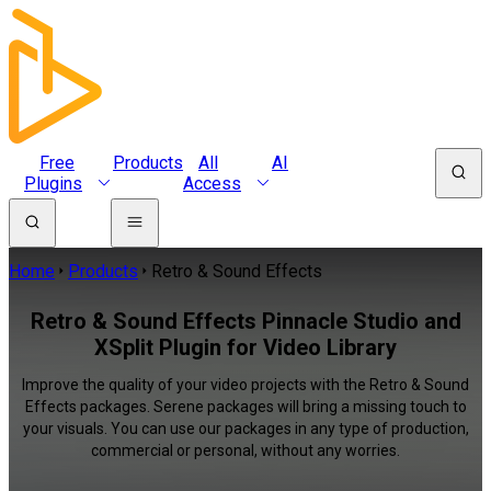
Free
Products
All
AI
Plugins
Access
Home
Products
Retro & Sound Effects
Retro & Sound Effects Pinnacle Studio and
XSplit Plugin for Video Library
Improve the quality of your video projects with the Retro & Sound
Effects packages. Serene packages will bring a missing touch to
your visuals. You can use our packages in any type of production,
commercial or personal, without any worries.