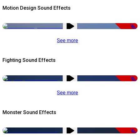
Motion Design Sound Effects
-50%
See more
Fighting Sound Effects
-50%
See more
Monster Sound Effects
-50%