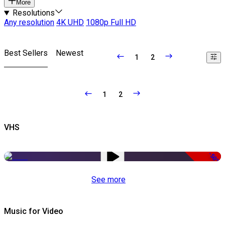
More
Resolutions
Any resolution
4K UHD
1080p Full HD
Best Sellers
Newest
1
2
1
2
VHS
-50%
See more
Music for Video