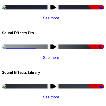
-50%
See more
Sound Effects Pro
-50%
See more
Sound Effects Library
-50%
See more