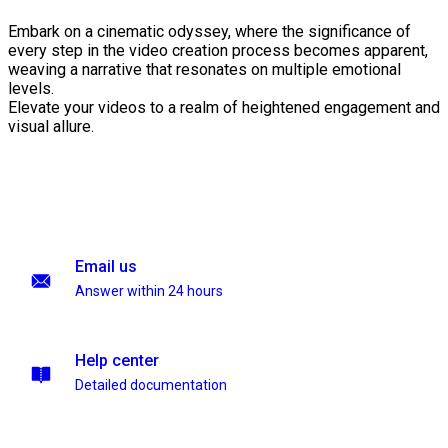
Embark on a cinematic odyssey, where the significance of
every step in the video creation process becomes apparent,
weaving a narrative that resonates on multiple emotional
levels.
Elevate your videos to a realm of heightened engagement and
visual allure.
Email us
Answer within 24 hours
Help center
Detailed documentation