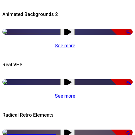
Animated Backgrounds 2
-50%
See more
Real VHS
-50%
See more
Radical Retro Elements
-50%