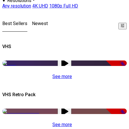
Resolutions
Any resolution
4K UHD
1080p Full HD
Best Sellers
Newest
VHS
-50%
See more
VHS Retro Pack
-50%
See more