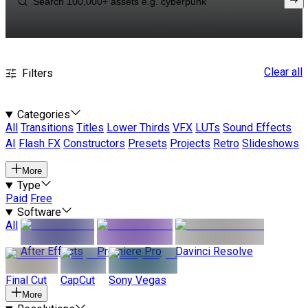
Clear all
Filters
Categories
All
Transitions
Titles
Lower Thirds
VFX
LUTs
Sound Effects
AI
Flash FX
Constructors
Presets
Projects
Retro
Slideshows
More
Type
Paid
Free
Software
All
After Effects
Premiere Pro
Davinci Resolve
Final Cut
CapCut
Sony Vegas
More