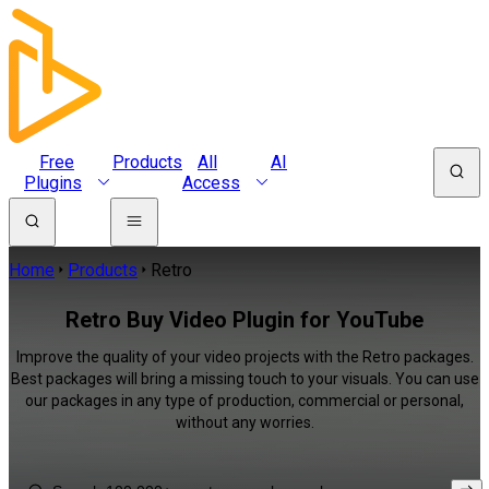
Free
Products
All
AI
Plugins
Access
Home
Products
Retro
Retro Buy Video Plugin for YouTube
Improve the quality of your video projects with the Retro packages.
Best packages will bring a missing touch to your visuals. You can use
our packages in any type of production, commercial or personal,
without any worries.