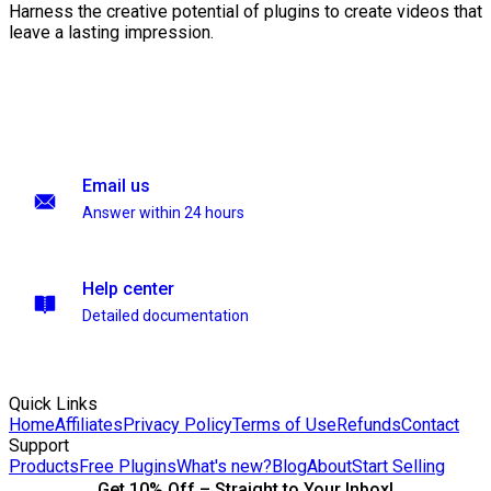
Harness the creative potential of plugins to create videos that
leave a lasting impression.
Email us
Answer within 24 hours
Help center
Detailed documentation
Quick Links
Home
Affiliates
Privacy Policy
Terms of Use
Refunds
Contact
Support
Products
Free Plugins
What's new?
Blog
About
Start Selling
Get 10% Off – Straight to Your Inbox!