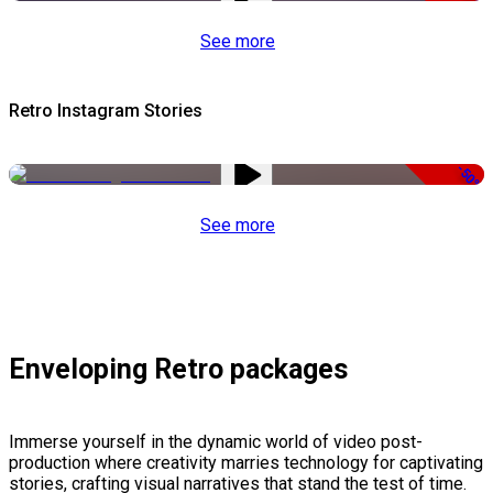
See more
Retro Instagram Stories
-50%
See more
Enveloping Retro packages
Immerse yourself in the dynamic world of video post-
production where creativity marries technology for captivating
stories, crafting visual narratives that stand the test of time.