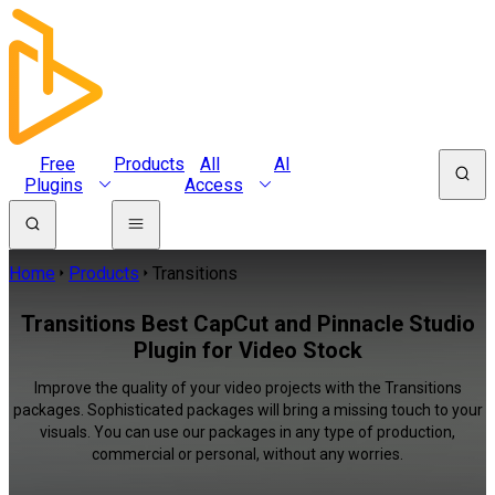
Free
Products
All
AI
Plugins
Access
Home
Products
Transitions
Transitions Best CapCut and Pinnacle Studio
Plugin for Video Stock
Improve the quality of your video projects with the Transitions
packages. Sophisticated packages will bring a missing touch to your
visuals. You can use our packages in any type of production,
commercial or personal, without any worries.