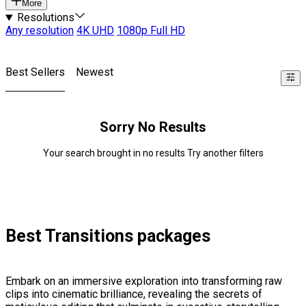
More
Resolutions
Any resolution
4K UHD
1080p Full HD
Best Sellers
Newest
Sorry No Results
Your search brought in no results Try another filters
Best Transitions packages
Embark on an immersive exploration into transforming raw
clips into cinematic brilliance, revealing the secrets of