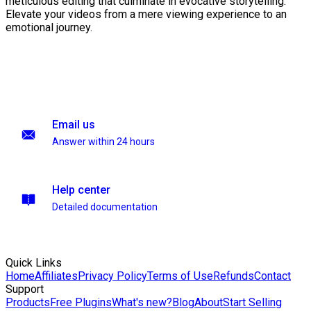
meticulous editing that culminate in evocative storytelling.
Elevate your videos from a mere viewing experience to an
emotional journey.
Email us
Answer within 24 hours
Help center
Detailed documentation
Quick Links
Home
Affiliates
Privacy Policy
Terms of Use
Refunds
Contact
Support
Products
Free Plugins
What's new?
Blog
About
Start Selling