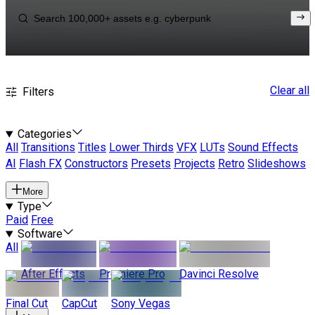
Clear all
Filters
Categories
All
Transitions
Titles
Lower Thirds
VFX
LUTs
Sound Effects
AI
Flash FX
Constructors
Presets
Projects
Retro
Slideshows
More
Type
Paid
Free
Software
All
After Effects
Premiere Pro
Davinci Resolve
Final Cut
CapCut
Sony Vegas