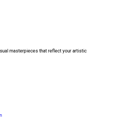
sual masterpieces that reflect your artistic
on