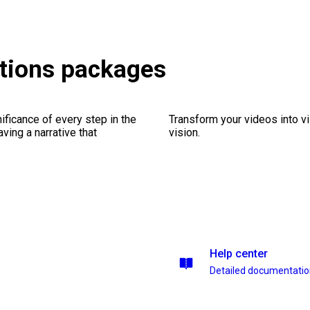
tions packages
ficance of every step in the
Transform your videos into vi
ing a narrative that
vision.
Help center
Detailed documentati