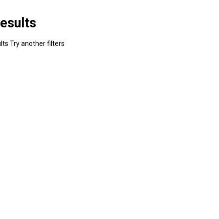
esults
ts Try another filters