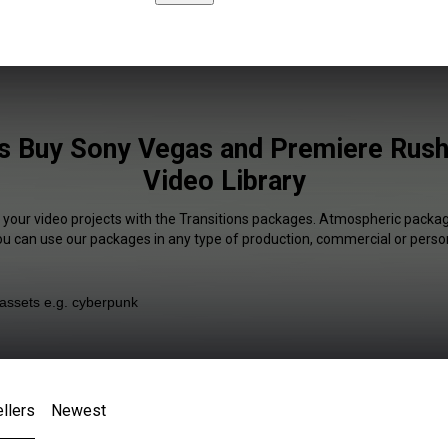
ns Buy Sony Vegas and Premiere Rush 
Video Library
f your video projects with the Transitions packages. Atmospheric package
You can use our packages in any type of production, commercial or person
llers
Newest