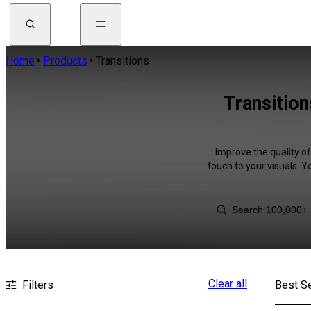
Home
Products
Transitions
Transitio
Improve the quality o
touch to your visuals. 
Clear all
Filters
Best Se