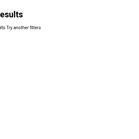
esults
ts Try another filters