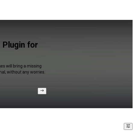
Plugin for
s will bring a missing
al, without any worries.