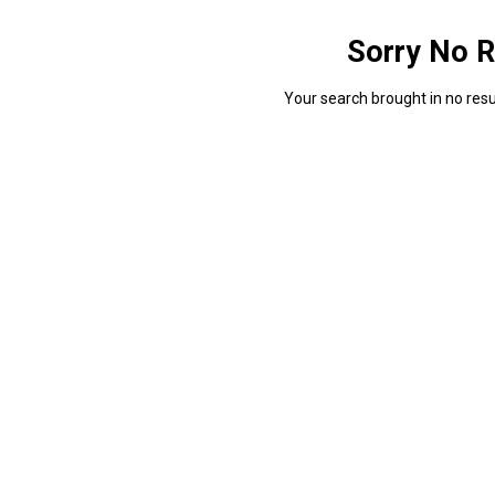
Sorry No R
Your search brought in no resul