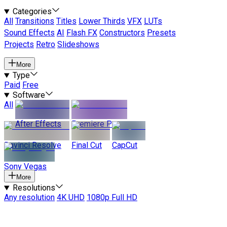
Categories
All
Transitions
Titles
Lower Thirds
VFX
LUTs
Sound Effects
AI
Flash FX
Constructors
Presets
Projects
Retro
Slideshows
More
Type
Paid
Free
Software
All
After Effects
Premiere Pro
Davinci Resolve
Final Cut
CapCut
Sony Vegas
More
Resolutions
Any resolution
4K UHD
1080p Full HD