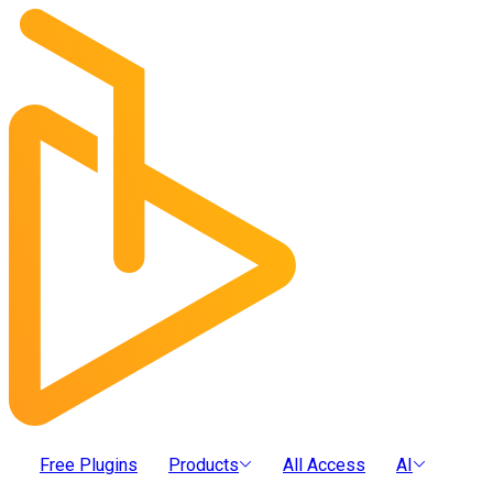
Free Plugins
Products
All Access
AI