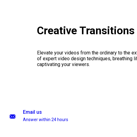
Creative Transition
Elevate your videos from the ordinary to the ex
of expert video design techniques, breathing li
captivating your viewers.
Email us
Answer within 24 hours