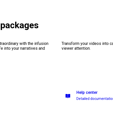
s packages
traordinary with the infusion
Transform your videos into ca
fe into your narratives and
viewer attention.
Help center
Detailed documentati