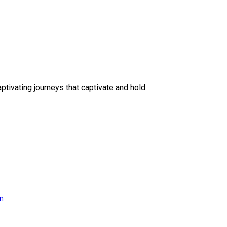
ptivating journeys that captivate and hold
on