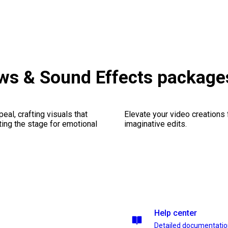
ws & Sound Effects package
al, crafting visuals that
Elevate your video creations
ting the stage for emotional
imaginative edits.
Help center
Detailed documentati