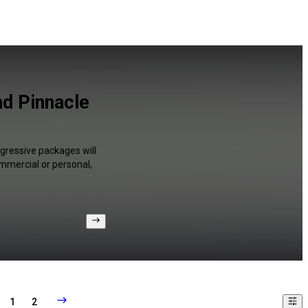
d Pinnacle
gressive packages will
ommercial or personal,
1
2