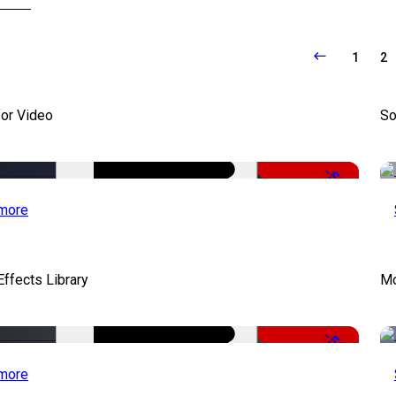
1
2
for Video
So
-50%
more
ffects Library
Mo
-50%
more