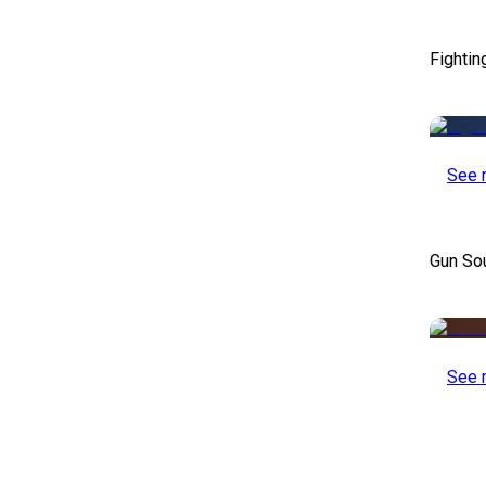
Fightin
See 
Gun So
See 