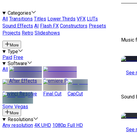
Categories
All
Transitions
Titles
Lower Thirds
VFX
LUTs
Sound Effects
AI
Flash FX
Constructors
Presets
Projects
Retro
Slideshows
Music 
More
Type
Paid
Free
Software
All
See 
After Effects
Premiere Pro
Davinci Resolve
Final Cut
CapCut
Sound E
Sony Vegas
More
Resolutions
Any resolution
4K UHD
1080p Full HD
See 