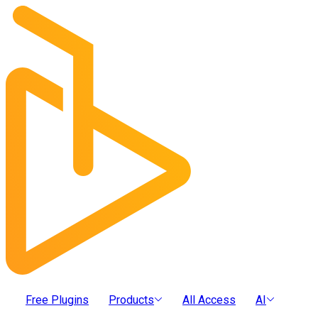
Free Plugins
Products
All Access
AI