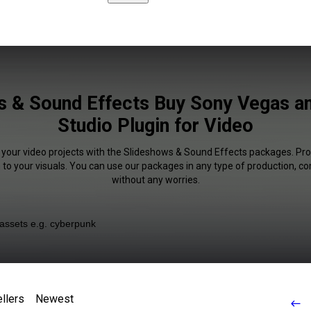
s & Sound Effects Buy Sony Vegas an
Studio Plugin for Video
f your video projects with the Slideshows & Sound Effects packages. Pro
 to your visuals. You can use our packages in any type of production, c
without any worries.
llers
Newest