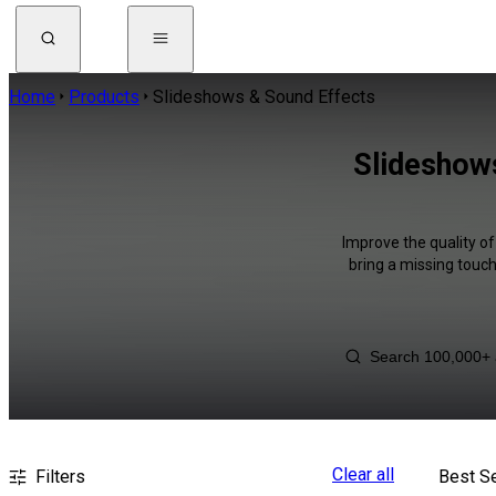
Home
Products
Slideshows & Sound Effects
Slideshow
Improve the quality o
bring a missing touch
Clear all
Filters
Best Se