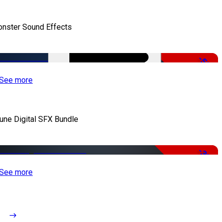
nster Sound Effects
-50%
See more
iune Digital SFX Bundle
-32%
See more