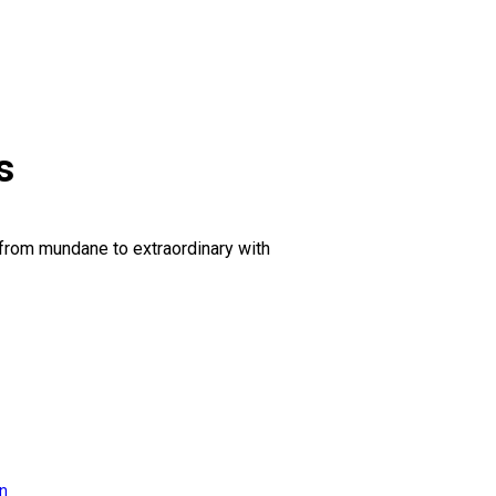
s
 from mundane to extraordinary with
on