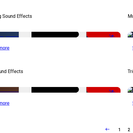
g Sound Effects
Mo
-50%
more
und Effects
Tr
-52%
more
1
2