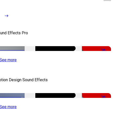
und Effects Pro
-50%
See more
tion Design Sound Effects
-50%
See more