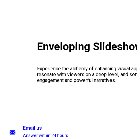
Enveloping Slidesho
Experience the alchemy of enhancing visual appe
resonate with viewers on a deep level, and set
engagement and powerful narratives.
Email us
Answer within 24 hours