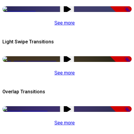
-50%
See more
Light Swipe Transitions
-50%
See more
Overlap Transitions
-50%
See more