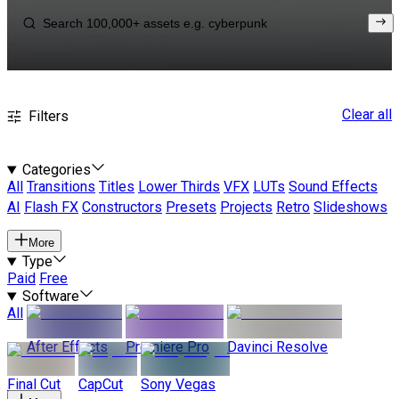
Clear all
Filters
Categories
All
Transitions
Titles
Lower Thirds
VFX
LUTs
Sound Effects
AI
Flash FX
Constructors
Presets
Projects
Retro
Slideshows
More
Type
Paid
Free
Software
All
After Effects
Premiere Pro
Davinci Resolve
Final Cut
CapCut
Sony Vegas