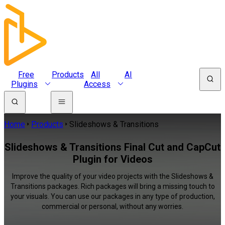
Free
Products
All
AI
Plugins
Access
Home
Products
Slideshows & Transitions
Slideshows & Transitions Final Cut and CapCut
Plugin for Videos
Improve the quality of your video projects with the Slideshows &
Transitions packages. Rich packages will bring a missing touch to
your visuals. You can use our packages in any type of production,
commercial or personal, without any worries.