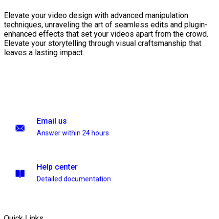
Elevate your video design with advanced manipulation
techniques, unraveling the art of seamless edits and plugin-
enhanced effects that set your videos apart from the crowd.
Elevate your storytelling through visual craftsmanship that
leaves a lasting impact.
Email us
Answer within 24 hours
Help center
Detailed documentation
Quick Links