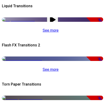
Liquid Transitions
-50%
See more
Flash FX Transitions 2
-50%
See more
Torn Paper Transitions
-50%