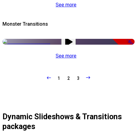
See more
Monster Transitions
-51%
See more
1
2
3
Dynamic Slideshows & Transitions
packages