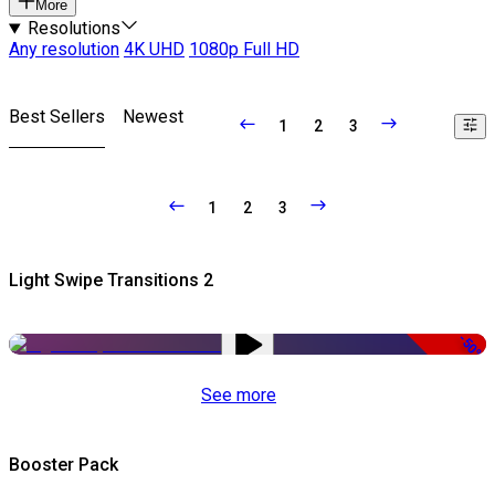
More
Resolutions
Any resolution
4K UHD
1080p Full HD
Best Sellers
Newest
1
2
3
1
2
3
Light Swipe Transitions 2
-50%
See more
Booster Pack