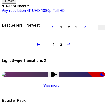
More
Resolutions
Any resolution
4K UHD
1080p Full HD
Best Sellers
Newest
1
2
3
1
2
3
Light Swipe Transitions 2
-50%
See more
Booster Pack