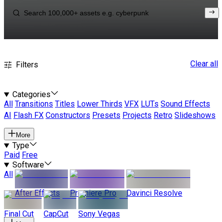
Clear all
Filters
Categories
All
Transitions
Titles
Lower Thirds
VFX
LUTs
Sound Effects
AI
Flash FX
Constructors
Presets
Projects
Retro
Slideshows
More
Type
Paid
Free
Software
All
After Effects
Premiere Pro
Davinci Resolve
Final Cut
CapCut
Sony Vegas