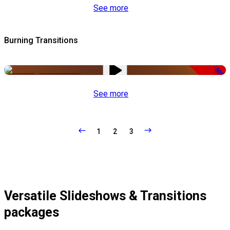
See more
Burning Transitions
-50%
See more
1
2
3
Versatile Slideshows & Transitions
packages