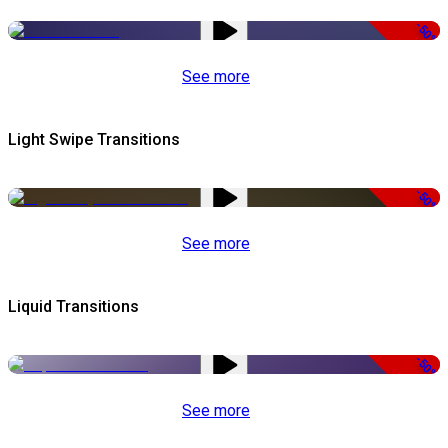
-50%
See more
Light Swipe Transitions
-50%
See more
Liquid Transitions
-50%
See more