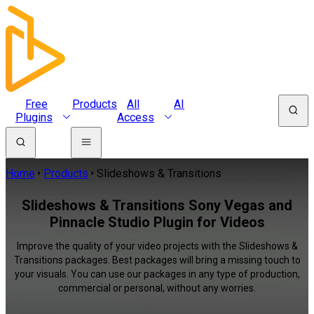
Free
Products
All
AI
Plugins
Access
Home
Products
Slideshows & Transitions
Slideshows & Transitions Sony Vegas and
Pinnacle Studio Plugin for Videos
Improve the quality of your video projects with the Slideshows &
Transitions packages. Best packages will bring a missing touch to
your visuals. You can use our packages in any type of production,
commercial or personal, without any worries.