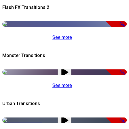
Flash FX Transitions 2
-50%
See more
Monster Transitions
-51%
See more
Urban Transitions
-50%