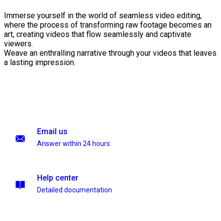
Immerse yourself in the world of seamless video editing,
where the process of transforming raw footage becomes an
art, creating videos that flow seamlessly and captivate
viewers.
Weave an enthralling narrative through your videos that leaves
a lasting impression.
Email us
Answer within 24 hours
Help center
Detailed documentation