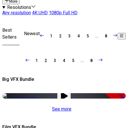
More
Resolutions
Any resolution
4K UHD
1080p Full HD
Best
Newest
1
2
3
4
5
...
8
Sellers
1
2
3
4
5
...
8
Big VFX Bundle
-75%
See more
Film VFX Bundle