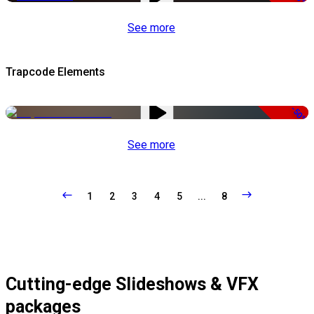
See more
Trapcode Elements
-50%
See more
1
2
3
4
5
...
8
Cutting-edge Slideshows & VFX
packages