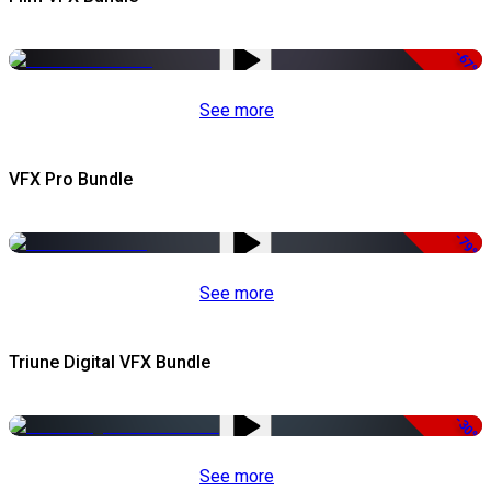
-67%
See more
VFX Pro Bundle
-79%
See more
Triune Digital VFX Bundle
-30%
See more