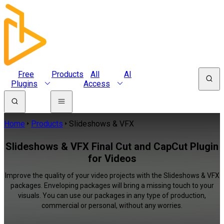
Free
Products
All
AI
Plugins
Access
Home
Products
Slideshows & VFX
Slideshows & VFX Final Cut and CapCut Plugin
for Videos
Improve the quality of your video projects with the Slideshows & VFX
packages. Enveloping packages will bring a missing touch to your
visuals. You can use our packages in any type of production,
commercial or personal, without any worries.