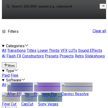
Clear all
Filters
Categories
All
Transitions
Titles
Lower Thirds
VFX
LUTs
Sound Effects
AI
Flash FX
Constructors
Presets
Projects
Retro
Slideshows
More
Type
Paid
Free
Software
All
After Effects
Premiere Pro
Davinci Resolve
Final Cut
CapCut
Sony Vegas