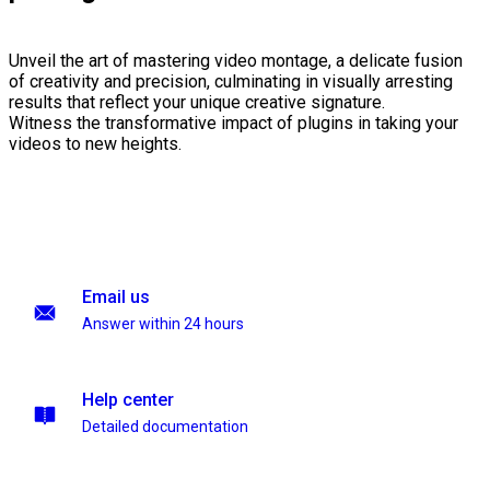
Unveil the art of mastering video montage, a delicate fusion
of creativity and precision, culminating in visually arresting
results that reflect your unique creative signature.
Witness the transformative impact of plugins in taking your
videos to new heights.
Email us
Answer within 24 hours
Help center
Detailed documentation