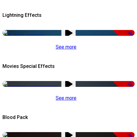
Lightning Effects
-50%
See more
Movies Special Effects
-22%
See more
Blood Pack
-50%