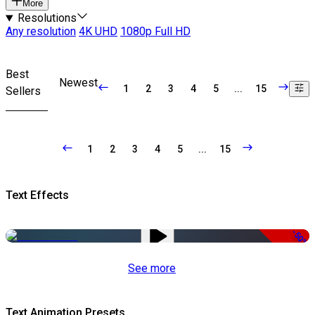
More
Resolutions
Any resolution
4K UHD
1080p Full HD
Best
Newest
1
2
3
4
5
...
15
Sellers
1
2
3
4
5
...
15
Text Effects
-50%
See more
Text Animation Presets