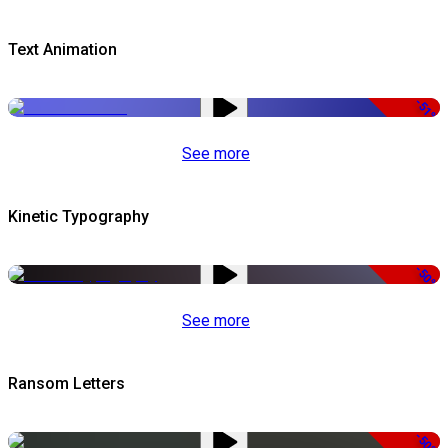
Text Animation
-51%
See more
Kinetic Typography
-50%
See more
Ransom Letters
-50%