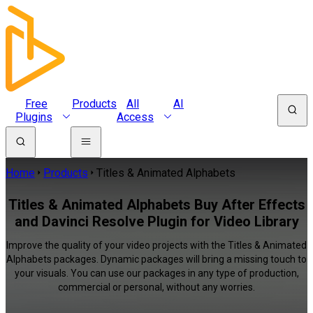
Free
Products
All
AI
Plugins
Access
Home
Products
Titles & Animated Alphabets
Titles & Animated Alphabets Buy After Effects
and Davinci Resolve Plugin for Video Library
Improve the quality of your video projects with the Titles & Animated
Alphabets packages. Dynamic packages will bring a missing touch to
your visuals. You can use our packages in any type of production,
commercial or personal, without any worries.