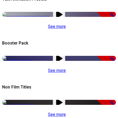
-50%
See more
Booster Pack
-50%
See more
Noir Film Titles
-50%
See more