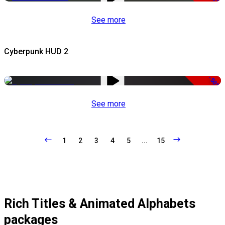
See more
Cyberpunk HUD 2
-50%
See more
1
2
3
4
5
...
15
Rich Titles & Animated Alphabets
packages