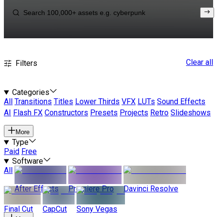
Clear all
Filters
Categories
All
Transitions
Titles
Lower Thirds
VFX
LUTs
Sound Effects
AI
Flash FX
Constructors
Presets
Projects
Retro
Slideshows
More
Type
Paid
Free
Software
All
After Effects
Premiere Pro
Davinci Resolve
Final Cut
CapCut
Sony Vegas