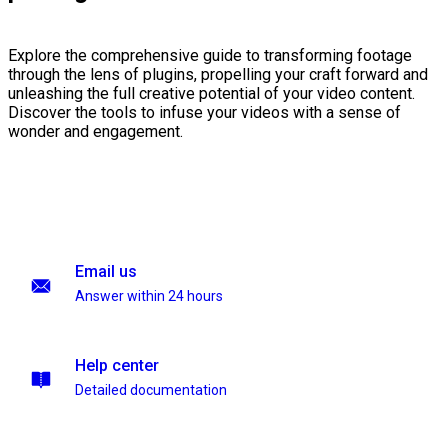
Explore the comprehensive guide to transforming footage
through the lens of plugins, propelling your craft forward and
unleashing the full creative potential of your video content.
Discover the tools to infuse your videos with a sense of
wonder and engagement.
Email us
Answer within 24 hours
Help center
Detailed documentation