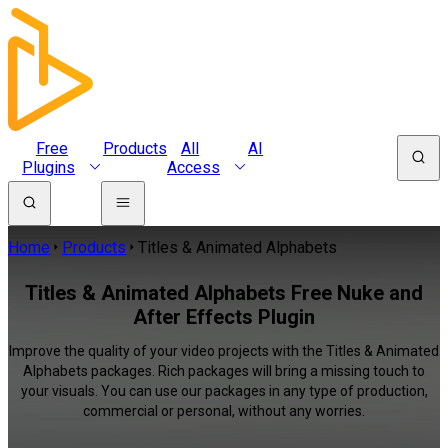
Free
Products
All
AI
Plugins
Access
Home
Products
Titles & Animated Alphabets
Titles & Animated Alphabets Free Nuke and
After Effects Plugin
Improve the quality of your video projects with the Titles & Animated
Alphabets packages. Rich packages will bring a missing touch to
your visuals. You can use our packages in any type of production,
commercial or personal, without any worries.