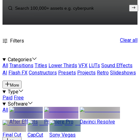
Clear all
Filters
Categories
All
Transitions
Titles
Lower Thirds
VFX
LUTs
Sound Effects
AI
Flash FX
Constructors
Presets
Projects
Retro
Slideshows
More
Type
Paid
Free
Software
All
After Effects
Premiere Pro
Davinci Resolve
Final Cut
CapCut
Sony Vegas