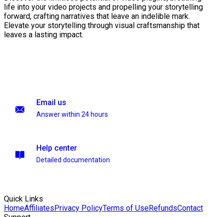
life into your video projects and propelling your storytelling
forward, crafting narratives that leave an indelible mark.
Elevate your storytelling through visual craftsmanship that
leaves a lasting impact.
Email us
Answer within 24 hours
Help center
Detailed documentation
Quick Links
Home
Affiliates
Privacy Policy
Terms of Use
Refunds
Contact