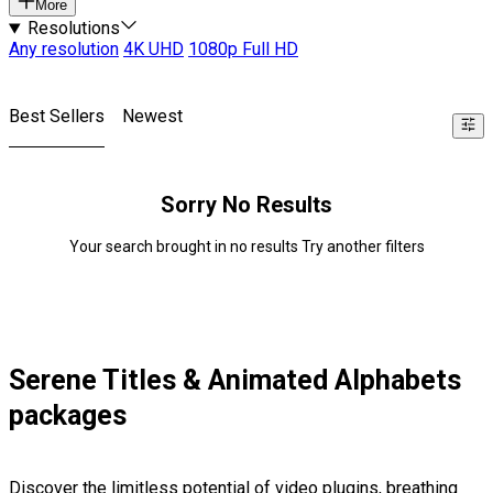
More
Resolutions
Any resolution
4K UHD
1080p Full HD
Best Sellers
Newest
Sorry No Results
Your search brought in no results Try another filters
Serene Titles & Animated Alphabets
packages
Discover the limitless potential of video plugins, breathing