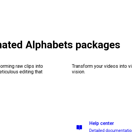
mated Alphabets packages
orming raw clips into
Transform your videos into vi
eticulous editing that
vision.
Help center
Detailed documentati