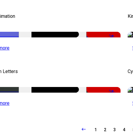
imation
Ki
-51%
more
 Letters
Cy
-50%
more
1
2
3
4