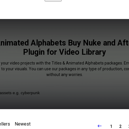
Animated Alphabets Buy Nuke and Aft
Plugin for Video Library
f your video projects with the Titles & Animated Alphabets packages. En
 to your visuals. You can use our packages in any type of production, c
without any worries.
llers
Newest
1
2