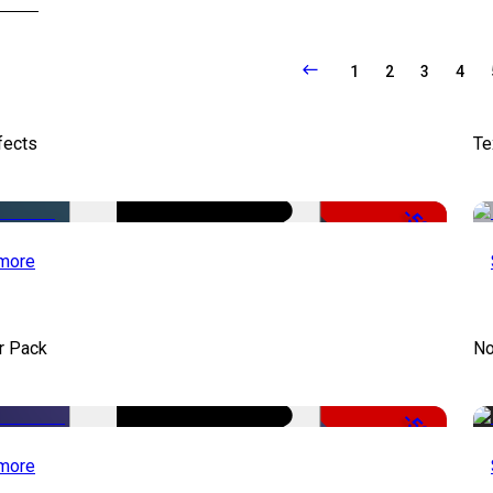
1
2
3
4
fects
Te
-50%
more
r Pack
No
-50%
more