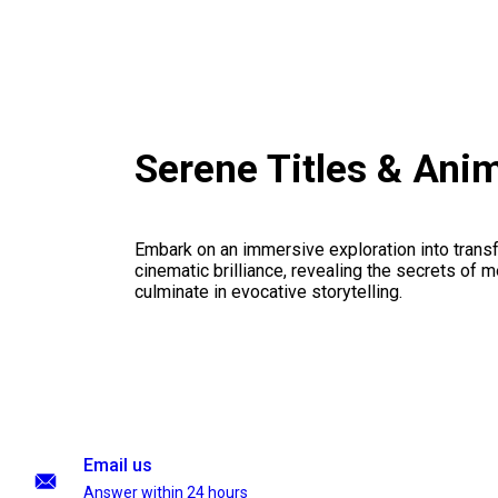
Serene Titles & Ani
Embark on an immersive exploration into transf
cinematic brilliance, revealing the secrets of m
culminate in evocative storytelling.
Email us
Answer within 24 hours