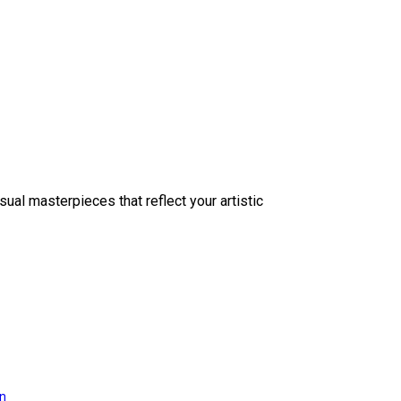
sual masterpieces that reflect your artistic
on