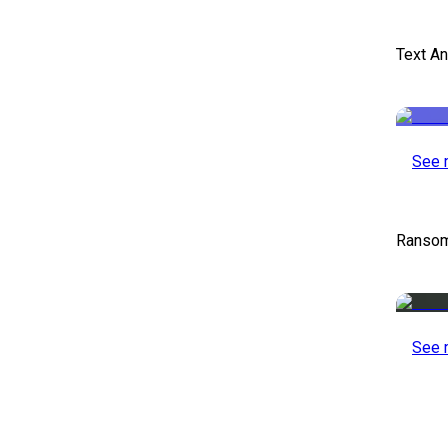
Text An
See 
Ransom
See 