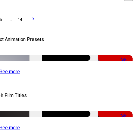
5
...
14
xt Animation Presets
-50%
See more
ir Film Titles
-50%
See more