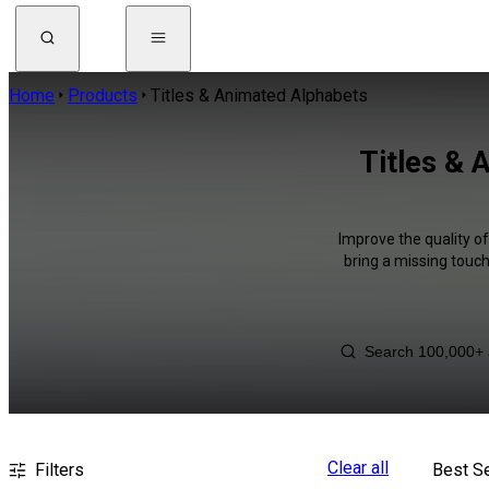
Home
Products
Titles & Animated Alphabets
Titles & 
Improve the quality o
bring a missing touch
Clear all
Filters
Best Se