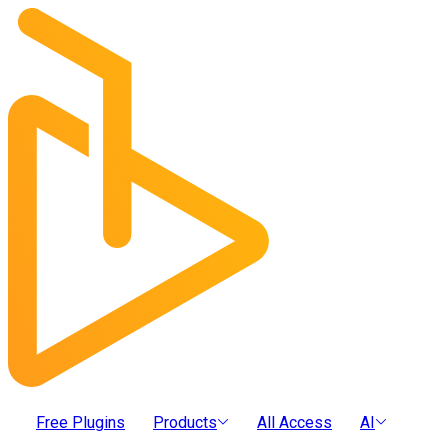
Free Plugins
Products
All Access
AI