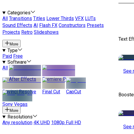
Categories
All
Transitions
Titles
Lower Thirds
VFX
LUTs
Sound Effects
AI
Flash FX
Constructors
Presets
Projects
Retro
Slideshows
Text Ef
More
Type
Paid
Free
Software
All
See 
After Effects
Premiere Pro
Davinci Resolve
Final Cut
CapCut
Booste
Sony Vegas
More
Resolutions
Any resolution
4K UHD
1080p Full HD
See 