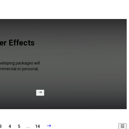
er Effects
veloping packages will
ommercial or personal,
3
4
5
...
14