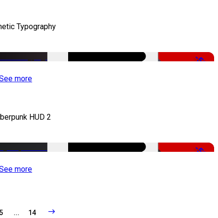
netic Typography
-50%
See more
berpunk HUD 2
-50%
See more
5
...
14