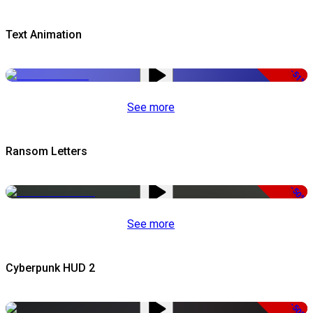
Text Animation
-51%
See more
Ransom Letters
-50%
See more
Cyberpunk HUD 2
-50%