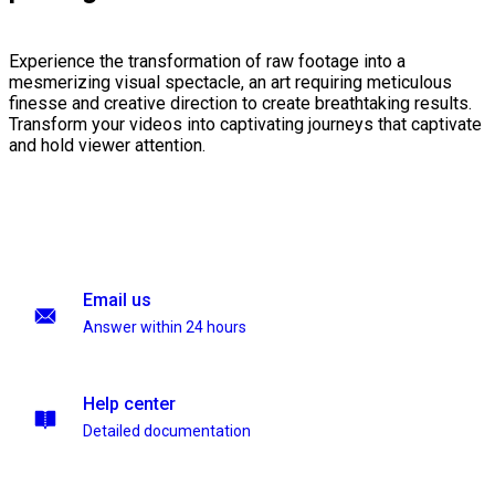
Experience the transformation of raw footage into a
mesmerizing visual spectacle, an art requiring meticulous
finesse and creative direction to create breathtaking results.
Transform your videos into captivating journeys that captivate
and hold viewer attention.
Email us
Answer within 24 hours
Help center
Detailed documentation