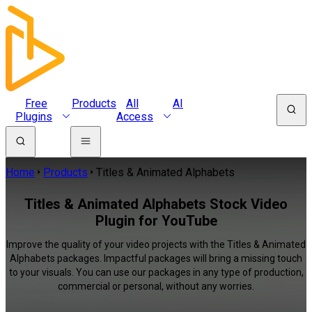
Free
Products
All
AI
Plugins
Access
Home
Products
Titles & Animated Alphabets
Titles & Animated Alphabets Stock Video
Plugin for YouTube
Improve the quality of your video projects with the Titles & Animated
Alphabets packages. Impactful packages will bring a missing touch
to your visuals. You can use our packages in any type of production,
commercial or personal, without any worries.