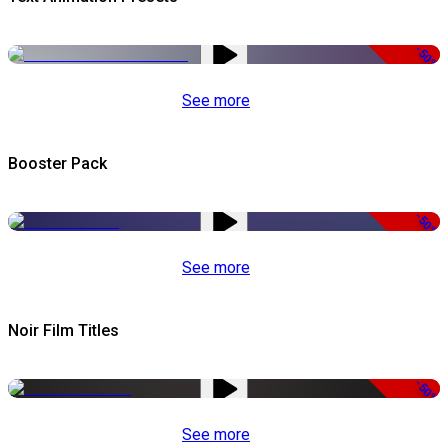
-50%
See more
Booster Pack
-50%
See more
Noir Film Titles
-50%
See more