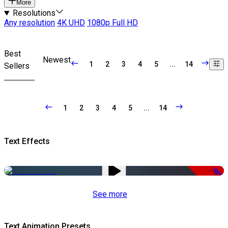
More
Resolutions
Any resolution
4K UHD
1080p Full HD
Best
Newest
1
2
3
4
5
...
14
Sellers
1
2
3
4
5
...
14
Text Effects
-50%
See more
Text Animation Presets