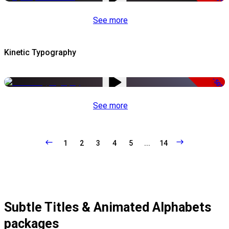
See more
Kinetic Typography
-50%
See more
1
2
3
4
5
...
14
Subtle Titles & Animated Alphabets
packages