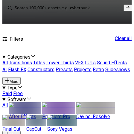
Clear all
Filters
Categories
All
Transitions
Titles
Lower Thirds
VFX
LUTs
Sound Effects
AI
Flash FX
Constructors
Presets
Projects
Retro
Slideshows
More
Type
Paid
Free
Software
All
After Effects
Premiere Pro
Davinci Resolve
Final Cut
CapCut
Sony Vegas