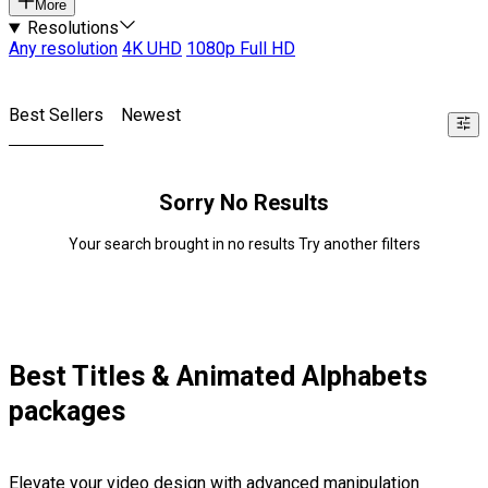
More
Resolutions
Any resolution
4K UHD
1080p Full HD
Best Sellers
Newest
Sorry No Results
Your search brought in no results Try another filters
Best Titles & Animated Alphabets
packages
Elevate your video design with advanced manipulation