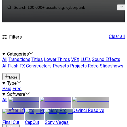
Clear all
Filters
Categories
All
Transitions
Titles
Lower Thirds
VFX
LUTs
Sound Effects
AI
Flash FX
Constructors
Presets
Projects
Retro
Slideshows
More
Type
Paid
Free
Software
All
After Effects
Premiere Pro
Davinci Resolve
Final Cut
CapCut
Sony Vegas