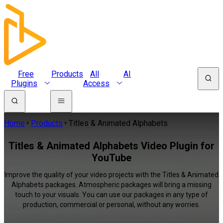
Free
Products
All
AI
Plugins
Access
Home
Products
Titles & Animated Alphabets
Titles & Animated Alphabets Video Plugin for
YouTube
Improve the quality of your video projects with the Titles & Animated
Alphabets packages. Atmospheric packages will bring a missing
touch to your visuals. You can use our packages in any type of
production, commercial or personal, without any worries.