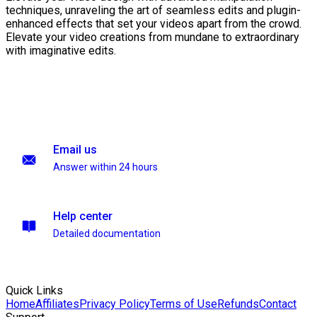
techniques, unraveling the art of seamless edits and plugin-
enhanced effects that set your videos apart from the crowd.
Elevate your video creations from mundane to extraordinary
with imaginative edits.
Email us
Answer within 24 hours
Help center
Detailed documentation
Quick Links
Home
Affiliates
Privacy Policy
Terms of Use
Refunds
Contact