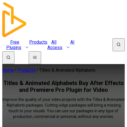
Free
Products
All
AI
Plugins
Access
Home
Products
Titles & Animated Alphabets
Titles & Animated Alphabets Buy After Effects
and Premiere Pro Plugin for Video
Improve the quality of your video projects with the Titles & Animated
Alphabets packages. Cutting-edge packages will bring a missing
touch to your visuals. You can use our packages in any type of
production, commercial or personal, without any worries.