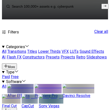
Clear all
Filters
Categories
All
Transitions
Titles
Lower Thirds
VFX
LUTs
Sound Effects
AI
Flash FX
Constructors
Presets
Projects
Retro
Slideshows
More
Type
Paid
Free
Software
All
After Effects
Premiere Pro
Davinci Resolve
Final Cut
CapCut
Sony Vegas