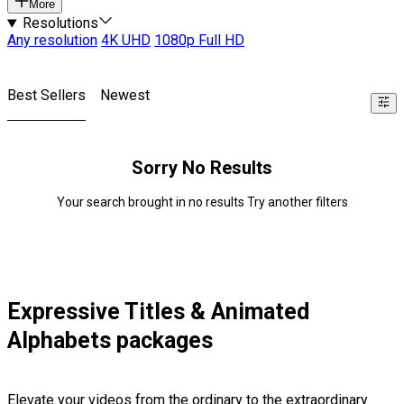
More
Resolutions
Any resolution
4K UHD
1080p Full HD
Best Sellers
Newest
Sorry No Results
Your search brought in no results Try another filters
Expressive Titles & Animated
Alphabets packages
Elevate your videos from the ordinary to the extraordinary