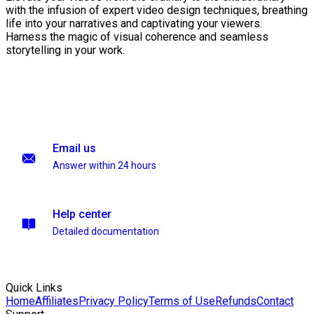
with the infusion of expert video design techniques, breathing
life into your narratives and captivating your viewers.
Harness the magic of visual coherence and seamless
storytelling in your work.
Email us
Answer within 24 hours
Help center
Detailed documentation
Quick Links
Home
Affiliates
Privacy Policy
Terms of Use
Refunds
Contact