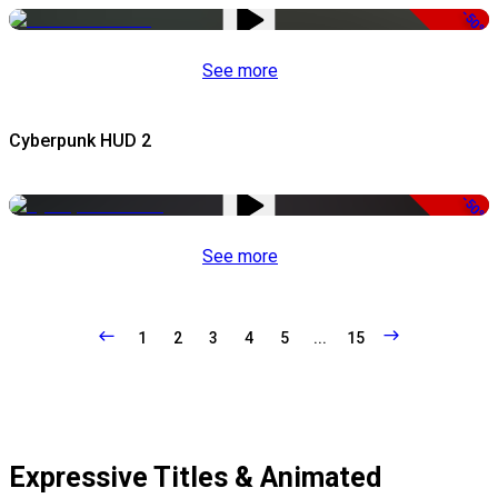
-50%
See more
Cyberpunk HUD 2
-50%
See more
1
2
3
4
5
...
15
Expressive Titles & Animated