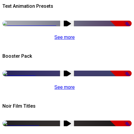
Text Animation Presets
-50%
See more
Booster Pack
-50%
See more
Noir Film Titles
-50%