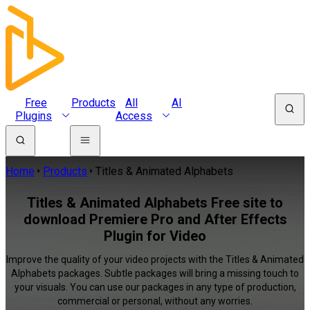
Free
Products
All
AI
Plugins
Access
Home
Products
Titles & Animated Alphabets
Titles & Animated Alphabets Free site to
download Premiere Pro and After Effects
Plugin for Video
Improve the quality of your video projects with the Titles & Animated
Alphabets packages. Subtle packages will bring a missing touch to
your visuals. You can use our packages in any type of production,
commercial or personal, without any worries.