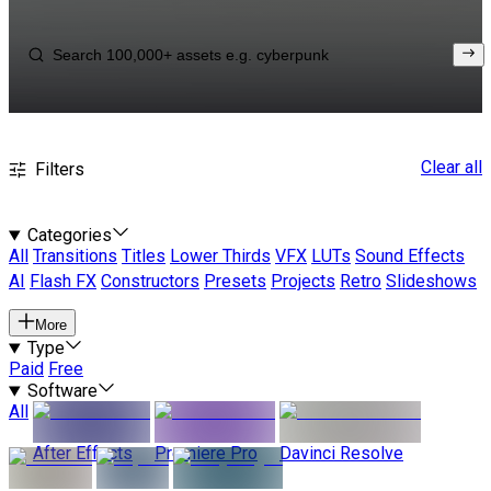
Clear all
Filters
Categories
All
Transitions
Titles
Lower Thirds
VFX
LUTs
Sound Effects
AI
Flash FX
Constructors
Presets
Projects
Retro
Slideshows
More
Type
Paid
Free
Software
All
After Effects
Premiere Pro
Davinci Resolve