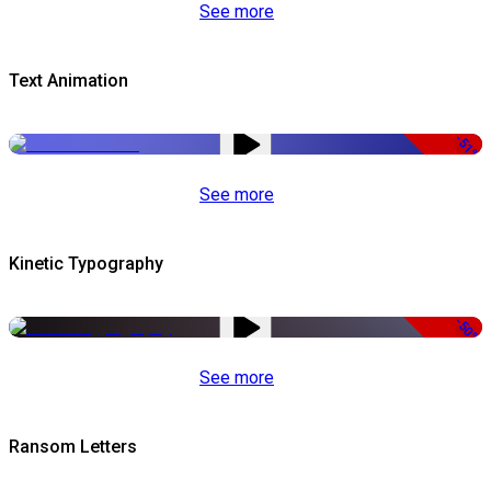
See more
Text Animation
-51%
See more
Kinetic Typography
-50%
See more
Ransom Letters