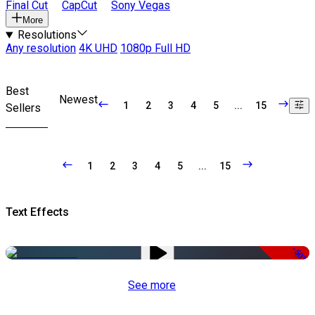
Final Cut
CapCut
Sony Vegas
More
Resolutions
Any resolution
4K UHD
1080p Full HD
Best
Newest
1
2
3
4
5
...
15
Sellers
1
2
3
4
5
...
15
Text Effects
-50%
See more