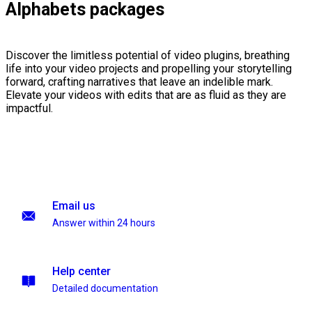
Alphabets packages
Discover the limitless potential of video plugins, breathing
life into your video projects and propelling your storytelling
forward, crafting narratives that leave an indelible mark.
Elevate your videos with edits that are as fluid as they are
impactful.
Email us
Answer within 24 hours
Help center
Detailed documentation