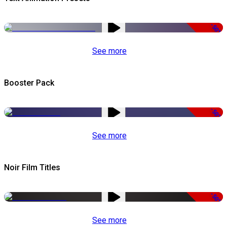
-50%
See more
Booster Pack
-50%
See more
Noir Film Titles
-50%
See more