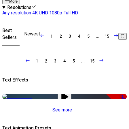
More
Resolutions
Any resolution
4K UHD
1080p Full HD
Best
Newest
1
2
3
4
5
...
15
Sellers
1
2
3
4
5
...
15
Text Effects
-50%
See more
Text Animation Presets