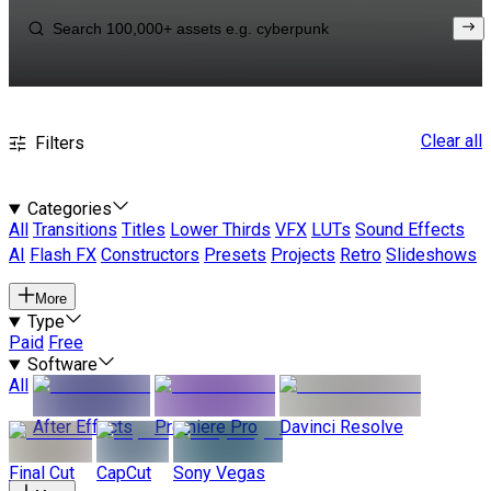
Clear all
Filters
Categories
All
Transitions
Titles
Lower Thirds
VFX
LUTs
Sound Effects
AI
Flash FX
Constructors
Presets
Projects
Retro
Slideshows
More
Type
Paid
Free
Software
All
After Effects
Premiere Pro
Davinci Resolve
Final Cut
CapCut
Sony Vegas