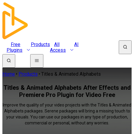
Free
Products
All
AI
Plugins
Access
Home
Products
Titles & Animated Alphabets
Titles & Animated Alphabets After Effects and
Premiere Pro Plugin for Video Free
Improve the quality of your video projects with the Titles & Animated
Alphabets packages. Serene packages will bring a missing touch to
your visuals. You can use our packages in any type of production,
commercial or personal, without any worries.