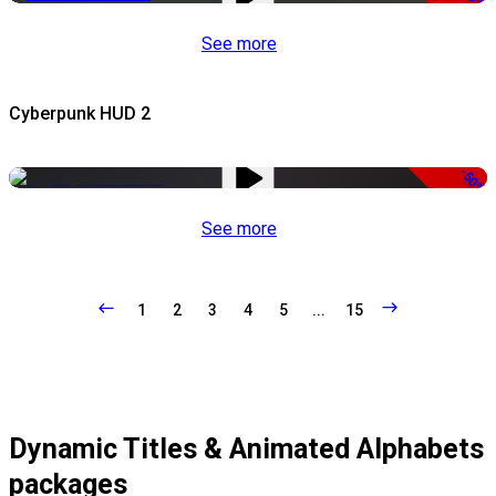
See more
Cyberpunk HUD 2
-50%
See more
1
2
3
4
5
...
15
Dynamic Titles & Animated Alphabets
packages