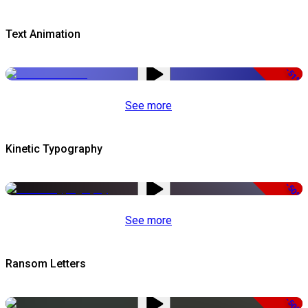
Text Animation
-51%
See more
Kinetic Typography
-50%
See more
Ransom Letters
-50%