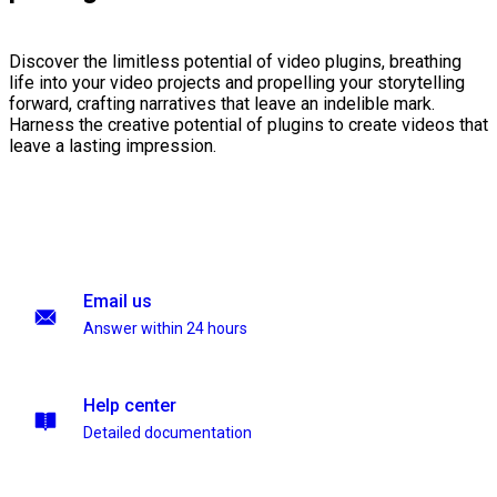
Discover the limitless potential of video plugins, breathing
life into your video projects and propelling your storytelling
forward, crafting narratives that leave an indelible mark.
Harness the creative potential of plugins to create videos that
leave a lasting impression.
Email us
Answer within 24 hours
Help center
Detailed documentation