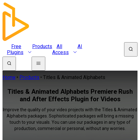
Free
Products
All
AI
Plugins
Access
Home
Products
Titles & Animated Alphabets
Titles & Animated Alphabets Premiere Rush
and After Effects Plugin for Videos
Improve the quality of your video projects with the Titles & Animated
Alphabets packages. Sophisticated packages will bring a missing
touch to your visuals. You can use our packages in any type of
production, commercial or personal, without any worries.