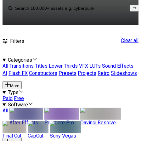
Clear all
Filters
Categories
All
Transitions
Titles
Lower Thirds
VFX
LUTs
Sound Effects
AI
Flash FX
Constructors
Presets
Projects
Retro
Slideshows
More
Type
Paid
Free
Software
All
After Effects
Premiere Pro
Davinci Resolve
Final Cut
CapCut
Sony Vegas