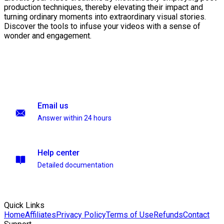
production techniques, thereby elevating their impact and
turning ordinary moments into extraordinary visual stories.
Discover the tools to infuse your videos with a sense of
wonder and engagement.
Email us
Answer within 24 hours
Help center
Detailed documentation
Quick Links
Home
Affiliates
Privacy Policy
Terms of Use
Refunds
Contact