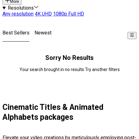
More
Resolutions
Any resolution
4K UHD
1080p Full HD
Best Sellers
Newest
Sorry No Results
Your search brought in no results Try another filters
Cinematic Titles & Animated
Alphabets packages
Elevate your video creations by meticulously employing post-