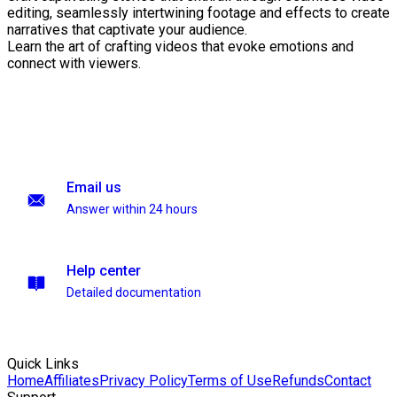
editing, seamlessly intertwining footage and effects to create
narratives that captivate your audience.
Learn the art of crafting videos that evoke emotions and
connect with viewers.
Email us
Answer within 24 hours
Help center
Detailed documentation
Quick Links
Home
Affiliates
Privacy Policy
Terms of Use
Refunds
Contact