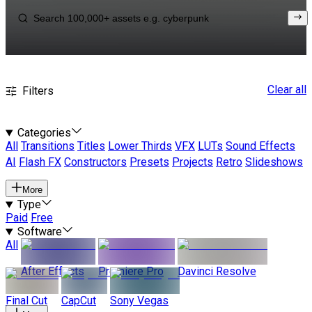
Clear all
Filters
Categories
All
Transitions
Titles
Lower Thirds
VFX
LUTs
Sound Effects
AI
Flash FX
Constructors
Presets
Projects
Retro
Slideshows
More
Type
Paid
Free
Software
All
After Effects
Premiere Pro
Davinci Resolve
Final Cut
CapCut
Sony Vegas