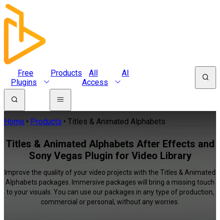
Free
Products
All
AI
Plugins
Access
Home
Products
Titles & Animated Alphabets
Titles & Animated Alphabets After Effects and
Sony Vegas Plugin for Video Library
Improve the quality of your video projects with the Titles & Animated
Alphabets packages. Immersive packages will bring a missing touch
to your visuals. You can use our packages in any type of production,
commercial or personal, without any worries.