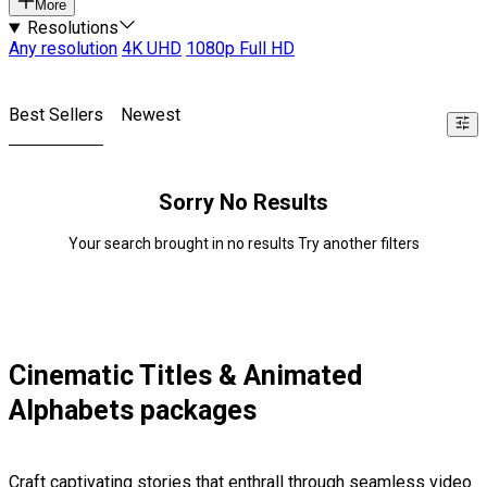
More
Resolutions
Any resolution
4K UHD
1080p Full HD
Best Sellers
Newest
Sorry No Results
Your search brought in no results Try another filters
Cinematic Titles & Animated
Alphabets packages
Craft captivating stories that enthrall through seamless video