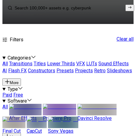
Clear all
Filters
Categories
All
Transitions
Titles
Lower Thirds
VFX
LUTs
Sound Effects
AI
Flash FX
Constructors
Presets
Projects
Retro
Slideshows
More
Type
Paid
Free
Software
All
After Effects
Premiere Pro
Davinci Resolve
Final Cut
CapCut
Sony Vegas