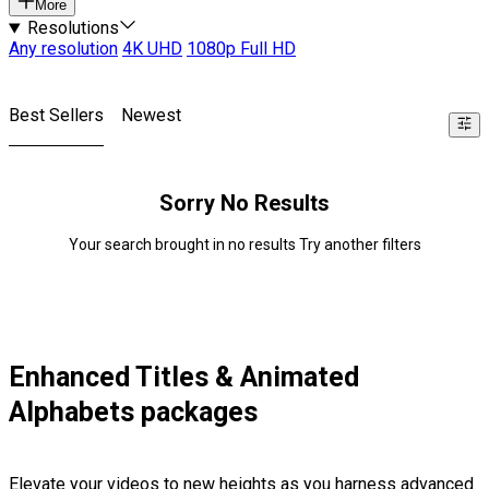
More
Resolutions
Any resolution
4K UHD
1080p Full HD
Best Sellers
Newest
Sorry No Results
Your search brought in no results Try another filters
Enhanced Titles & Animated
Alphabets packages
Elevate your videos to new heights as you harness advanced