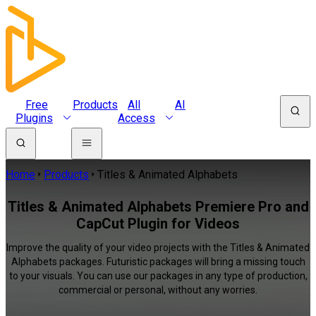
Free
Products
All
AI
Plugins
Access
Home
Products
Titles & Animated Alphabets
Titles & Animated Alphabets Premiere Pro and
CapCut Plugin for Videos
Improve the quality of your video projects with the Titles & Animated
Alphabets packages. Futuristic packages will bring a missing touch
to your visuals. You can use our packages in any type of production,
commercial or personal, without any worries.