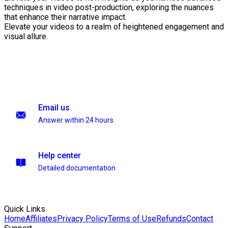
techniques in video post-production, exploring the nuances
that enhance their narrative impact.
Elevate your videos to a realm of heightened engagement and
visual allure.
Email us
Answer within 24 hours
Help center
Detailed documentation
Quick Links
Home
Affiliates
Privacy Policy
Terms of Use
Refunds
Contact