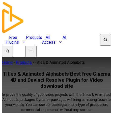
Free
Products
All
AI
Plugins
Access
Home
Products
Titles & Animated Alphabets
Titles & Animated Alphabets Best free Cinema
4D and Davinci Resolve Plugin for Video
download site
Improve the quality of your video projects with the Titles & Animated
Alphabets packages. Dynamic packages will bring a missing touch to
your visuals. You can use our packages in any type of production,
commercial or personal, without any worries.