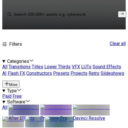
Clear all
Filters
Categories
All
Transitions
Titles
Lower Thirds
VFX
LUTs
Sound Effects
AI
Flash FX
Constructors
Presets
Projects
Retro
Slideshows
More
Type
Paid
Free
Software
All
After Effects
Premiere Pro
Davinci Resolve