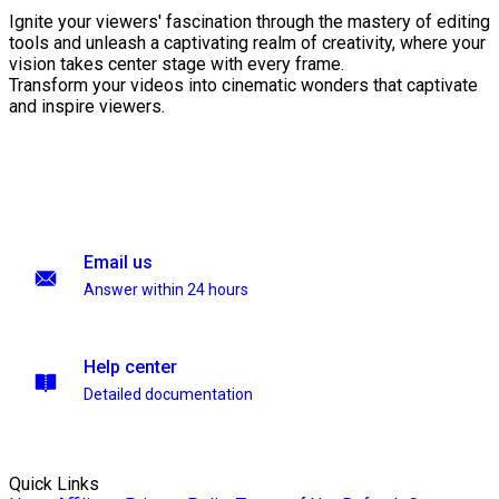
Ignite your viewers' fascination through the mastery of editing
tools and unleash a captivating realm of creativity, where your
vision takes center stage with every frame.
Transform your videos into cinematic wonders that captivate
and inspire viewers.
Email us
Answer within 24 hours
Help center
Detailed documentation
Quick Links