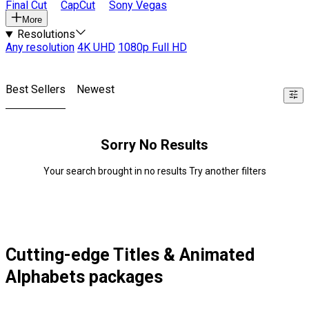
Final Cut
CapCut
Sony Vegas
More
Resolutions
Any resolution
4K UHD
1080p Full HD
Best Sellers
Newest
Sorry No Results
Your search brought in no results Try another filters
Cutting-edge Titles & Animated
Alphabets packages