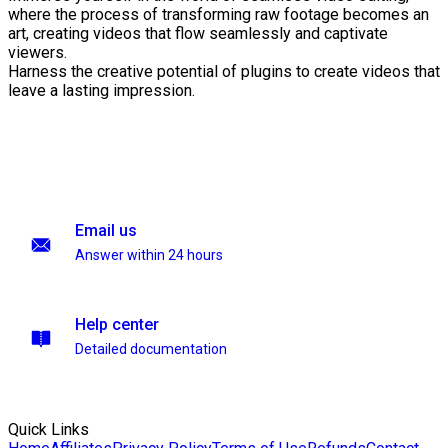
where the process of transforming raw footage becomes an
art, creating videos that flow seamlessly and captivate
viewers.
Harness the creative potential of plugins to create videos that
leave a lasting impression.
Email us
Answer within 24 hours
Help center
Detailed documentation
Quick Links