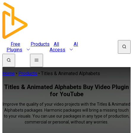
Free
Products
All
AI
Plugins
Access
Home
Products
Titles & Animated Alphabets
Titles & Animated Alphabets Buy Video Plugin
for YouTube
Improve the quality of your video projects with the Titles & Animated
Alphabets packages. Harmonic packages will bring a missing touch
to your visuals. You can use our packages in any type of production,
commercial or personal, without any worries.