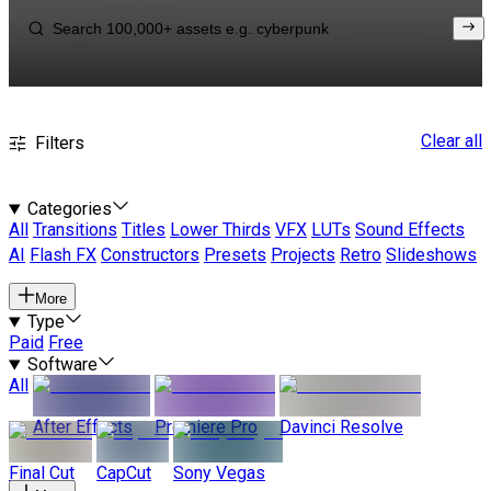
Clear all
Filters
Categories
All
Transitions
Titles
Lower Thirds
VFX
LUTs
Sound Effects
AI
Flash FX
Constructors
Presets
Projects
Retro
Slideshows
More
Type
Paid
Free
Software
All
After Effects
Premiere Pro
Davinci Resolve
Final Cut
CapCut
Sony Vegas