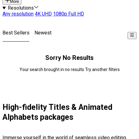
More
Resolutions
Any resolution
4K UHD
1080p Full HD
Best Sellers
Newest
Sorry No Results
Your search brought in no results Try another filters
High-fidelity Titles & Animated
Alphabets packages
Immerse yourself in the world of seamless video editing,