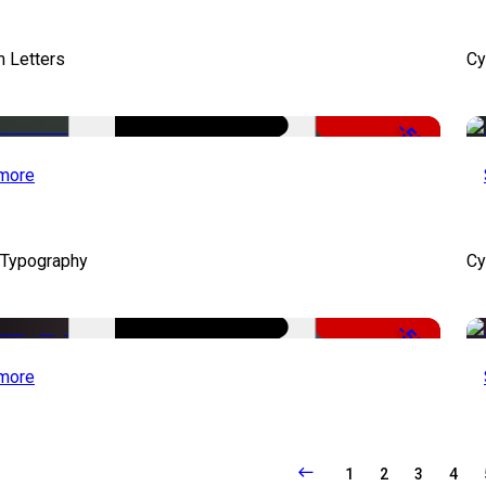
 Letters
Cy
-50%
more
 Typography
Cy
-50%
more
1
2
3
4