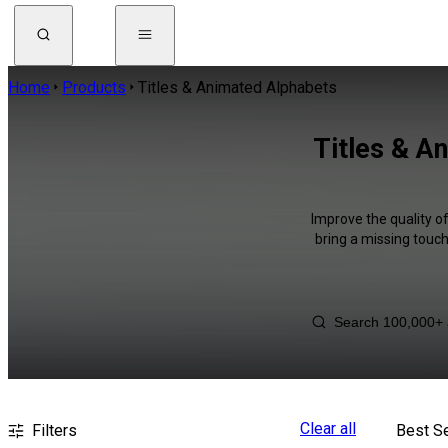
Home
Products
Titles & Animated Alphabets
Titles & A
Improve the quality o
bring a missing touch
Clear all
Filters
Best Se