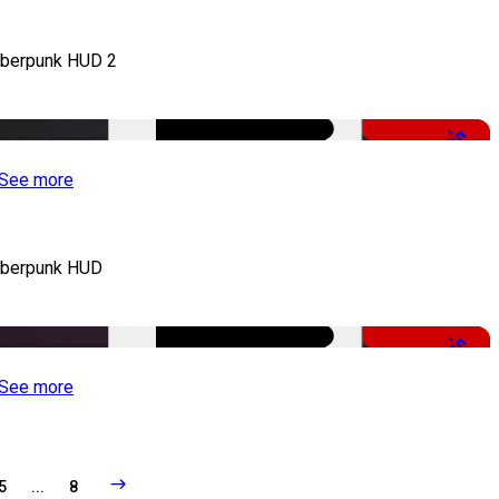
berpunk HUD 2
-50%
See more
berpunk HUD
-50%
See more
5
...
8