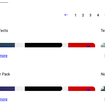
1
2
3
4
fects
Te
-50%
more
r Pack
No
-50%
more