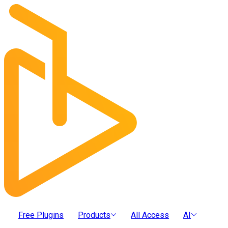
Free Plugins
Products
All Access
AI