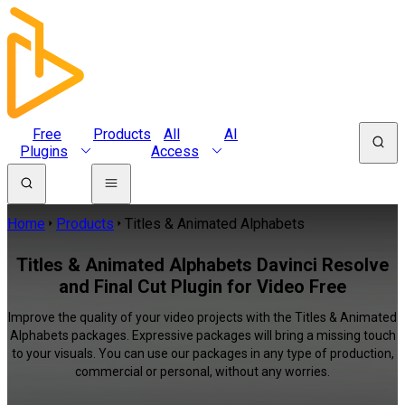
Free
Products
All
AI
Plugins
Access
Home
Products
Titles & Animated Alphabets
Titles & Animated Alphabets Davinci Resolve
and Final Cut Plugin for Video Free
Improve the quality of your video projects with the Titles & Animated
Alphabets packages. Expressive packages will bring a missing touch
to your visuals. You can use our packages in any type of production,
commercial or personal, without any worries.