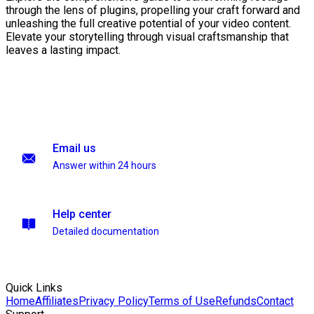
through the lens of plugins, propelling your craft forward and
unleashing the full creative potential of your video content.
Elevate your storytelling through visual craftsmanship that
leaves a lasting impact.
Email us
Answer within 24 hours
Help center
Detailed documentation
Quick Links
Home
Affiliates
Privacy Policy
Terms of Use
Refunds
Contact