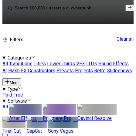
Clear all
Filters
Categories
All
Transitions
Titles
Lower Thirds
VFX
LUTs
Sound Effects
AI
Flash FX
Constructors
Presets
Projects
Retro
Slideshows
More
Type
Paid
Free
Software
All
After Effects
Premiere Pro
Davinci Resolve
Final Cut
CapCut
Sony Vegas