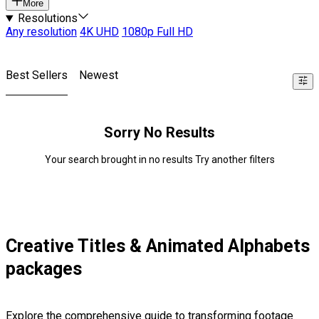
More
Resolutions
Any resolution
4K UHD
1080p Full HD
Best Sellers
Newest
Sorry No Results
Your search brought in no results Try another filters
Creative Titles & Animated Alphabets
packages
Explore the comprehensive guide to transforming footage