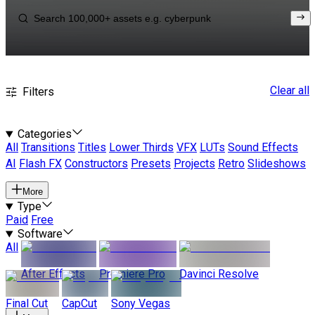
Clear all
Filters
Categories
All
Transitions
Titles
Lower Thirds
VFX
LUTs
Sound Effects
AI
Flash FX
Constructors
Presets
Projects
Retro
Slideshows
More
Type
Paid
Free
Software
All
After Effects
Premiere Pro
Davinci Resolve
Final Cut
CapCut
Sony Vegas