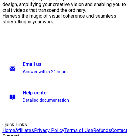
design, amplifying your creative vision and enabling you to
craft videos that transcend the ordinary.
Harness the magic of visual coherence and seamless
storytelling in your work.
Email us
Answer within 24 hours
Help center
Detailed documentation
Quick Links
Home
Affiliates
Privacy Policy
Terms of Use
Refunds
Contact