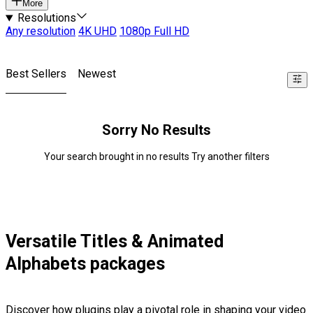
More
Resolutions
Any resolution
4K UHD
1080p Full HD
Best Sellers
Newest
Sorry No Results
Your search brought in no results Try another filters
Versatile Titles & Animated
Alphabets packages
Discover how plugins play a pivotal role in shaping your video