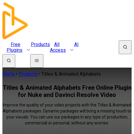
Free
Products
All
AI
Plugins
Access
Home
Products
Titles & Animated Alphabets
Titles & Animated Alphabets Free Online Plugin
for Nuke and Davinci Resolve Video
Improve the quality of your video projects with the Titles & Animated
Alphabets packages. Dynamic packages will bring a missing touch to
your visuals. You can use our packages in any type of production,
commercial or personal, without any worries.