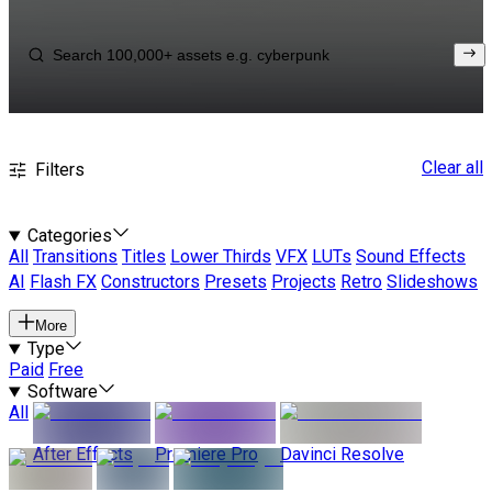
Clear all
Filters
Categories
All
Transitions
Titles
Lower Thirds
VFX
LUTs
Sound Effects
AI
Flash FX
Constructors
Presets
Projects
Retro
Slideshows
More
Type
Paid
Free
Software
All
After Effects
Premiere Pro
Davinci Resolve