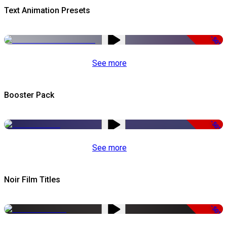
Text Animation Presets
-50%
See more
Booster Pack
-50%
See more
Noir Film Titles
-50%