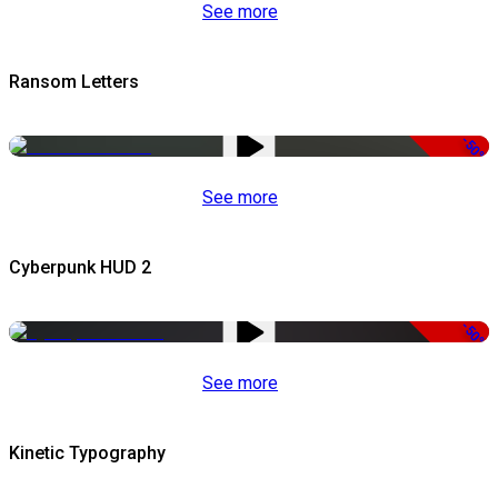
See more
Ransom Letters
-50%
See more
Cyberpunk HUD 2
-50%
See more
Kinetic Typography