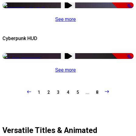
-50%
See more
Cyberpunk HUD
-50%
See more
1
2
3
4
5
...
8
Versatile Titles & Animated