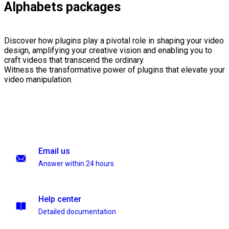
Alphabets packages
Discover how plugins play a pivotal role in shaping your video
design, amplifying your creative vision and enabling you to
craft videos that transcend the ordinary.
Witness the transformative power of plugins that elevate your
video manipulation.
Email us
Answer within 24 hours
Help center
Detailed documentation