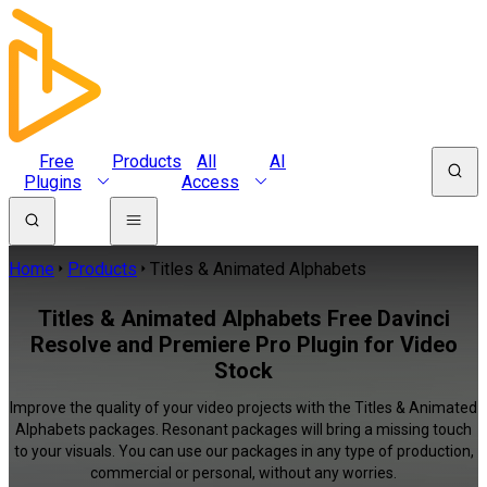
Free
Products
All
AI
Plugins
Access
Home
Products
Titles & Animated Alphabets
Titles & Animated Alphabets Free Davinci
Resolve and Premiere Pro Plugin for Video
Stock
Improve the quality of your video projects with the Titles & Animated
Alphabets packages. Resonant packages will bring a missing touch
to your visuals. You can use our packages in any type of production,
commercial or personal, without any worries.