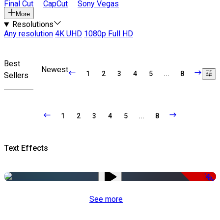
Final Cut
CapCut
Sony Vegas
More
Resolutions
Any resolution
4K UHD
1080p Full HD
Best
Newest
1
2
3
4
5
...
8
Sellers
1
2
3
4
5
...
8
Text Effects
-50%
See more