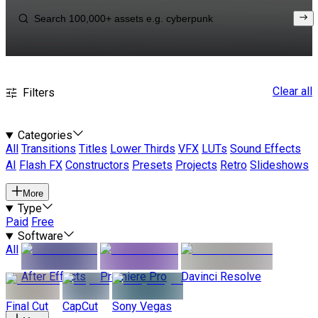
Clear all
Filters
Categories
All
Transitions
Titles
Lower Thirds
VFX
LUTs
Sound Effects
AI
Flash FX
Constructors
Presets
Projects
Retro
Slideshows
More
Type
Paid
Free
Software
All
After Effects
Premiere Pro
Davinci Resolve
Final Cut
CapCut
Sony Vegas