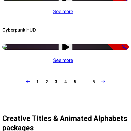
See more
Cyberpunk HUD
-50%
See more
1
2
3
4
5
...
8
Creative Titles & Animated Alphabets
packages