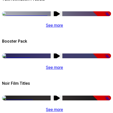
-50%
See more
Booster Pack
-50%
See more
Noir Film Titles
-50%
See more