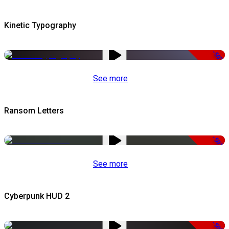
Kinetic Typography
-50%
See more
Ransom Letters
-50%
See more
Cyberpunk HUD 2
-50%