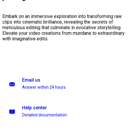
Embark on an immersive exploration into transforming raw
clips into cinematic brilliance, revealing the secrets of
meticulous editing that culminate in evocative storytelling.
Elevate your video creations from mundane to extraordinary
with imaginative edits.
Email us
Answer within 24 hours
Help center
Detailed documentation