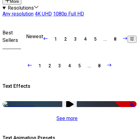
More
Resolutions
Any resolution
4K UHD
1080p Full HD
Best
Newest
1
2
3
4
5
...
8
Sellers
1
2
3
4
5
...
8
Text Effects
-50%
See more
Text Animation Presets