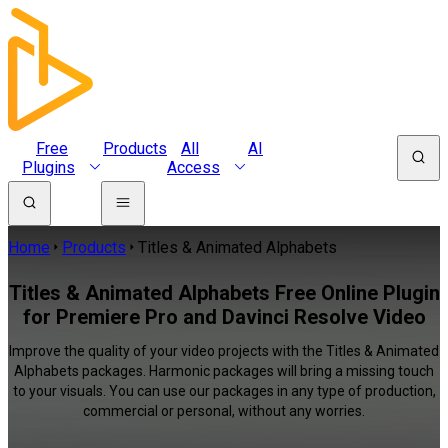
Free
Products
All
AI
Plugins
Access
Home
Products
Titles & Animated Alphabets
Titles & Animated Alphabets Free Online Plugin
for Premiere Pro and Davinci Resolve Video
Improve the quality of your video projects with the Titles & Animated
Alphabets packages. Harmonic packages will bring a missing touch
to your visuals. You can use our packages in any type of production,
commercial or personal, without any worries.