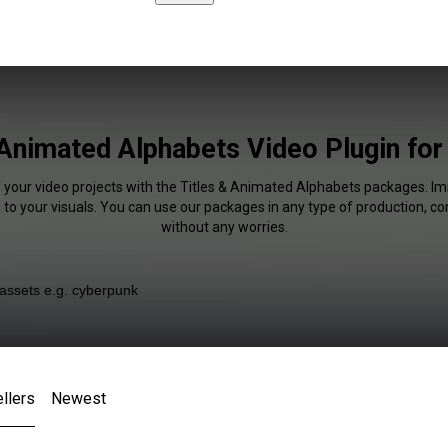
 Animated Alphabets Video Plugin fo
f your video projects with the Titles & Animated Alphabets packages. I
 to your visuals. You can use our packages in any type of production, c
without any worries.
llers
Newest