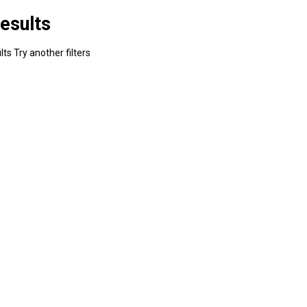
esults
ts Try another filters