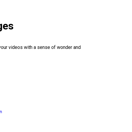
ges
 your videos with a sense of wonder and
on