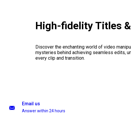
High-fidelity Title
Discover the enchanting world of video manipul
mysteries behind achieving seamless edits, unl
every clip and transition.
Email us
Answer within 24 hours