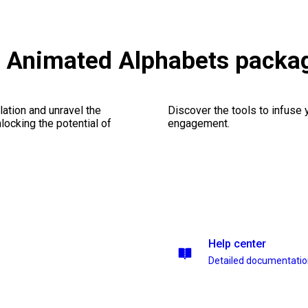
s & Animated Alphabets packa
ation and unravel the
Discover the tools to infuse
ocking the potential of
engagement.
Help center
Detailed documentati