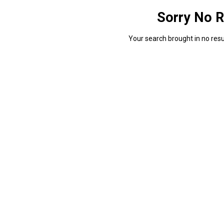
Sorry No R
Your search brought in no resul