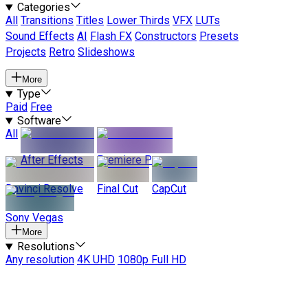
Categories
All
Transitions
Titles
Lower Thirds
VFX
LUTs
Sound Effects
AI
Flash FX
Constructors
Presets
Projects
Retro
Slideshows
More
Type
Paid
Free
Software
All
After Effects
Premiere Pro
Davinci Resolve
Final Cut
CapCut
Sony Vegas
More
Resolutions
Any resolution
4K UHD
1080p Full HD