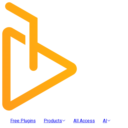
Free Plugins
Products
All Access
AI