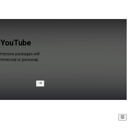
r YouTube
mmersive packages will
ommercial or personal,