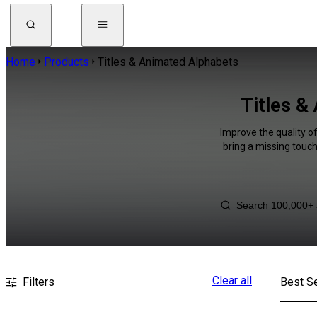
Home
Products
Titles & Animated Alphabets
Titles &
Improve the quality o
bring a missing touch
Clear all
Filters
Best Se