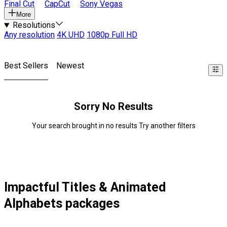
Final Cut
CapCut
Sony Vegas
More
Resolutions
Any resolution
4K UHD
1080p Full HD
Best Sellers
Newest
Sorry No Results
Your search brought in no results Try another filters
Impactful Titles & Animated
Alphabets packages