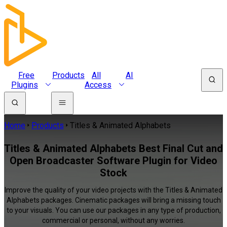
Free
Products
All
AI
Plugins
Access
Home
Products
Titles & Animated Alphabets
Titles & Animated Alphabets Best Final Cut and
Open Broadcaster Software Plugin for Video
Stock
Improve the quality of your video projects with the Titles & Animated
Alphabets packages. Cinematic packages will bring a missing touch
to your visuals. You can use our packages in any type of production,
commercial or personal, without any worries.