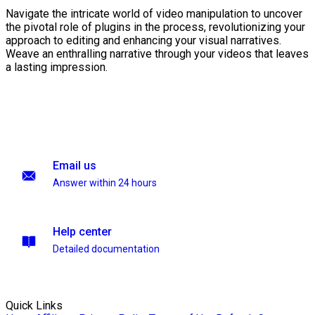
Navigate the intricate world of video manipulation to uncover
the pivotal role of plugins in the process, revolutionizing your
approach to editing and enhancing your visual narratives.
Weave an enthralling narrative through your videos that leaves
a lasting impression.
Email us
Answer within 24 hours
Help center
Detailed documentation
Quick Links