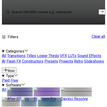
Clear all
Filters
Categories
All
Transitions
Titles
Lower Thirds
VFX
LUTs
Sound Effects
AI
Flash FX
Constructors
Presets
Projects
Retro
Slideshows
More
Type
Paid
Free
Software
All
After Effects
Premiere Pro
Davinci Resolve