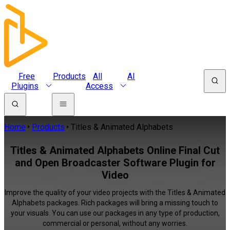
Free
Products
All
AI
Plugins
Access
Home
Products
Titles & Animated Alphabets
Titles & Animated Alphabets Online Final Cut
and Open Broadcaster Software Plugin for
Video
Improve the quality of your video projects with the Titles & Animated
Alphabets packages. Rich packages will bring a missing touch to
your visuals. You can use our packages in any type of production,
commercial or personal, without any worries.