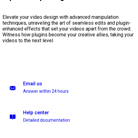
Elevate your video design with advanced manipulation
techniques, unraveling the art of seamless edits and plugin-
enhanced effects that set your videos apart from the crowd.
Witness how plugins become your creative allies, taking your
videos to the next level.
Email us
Answer within 24 hours
Help center
Detailed documentation