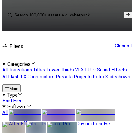
Clear all
Filters
Categories
All
Transitions
Titles
Lower Thirds
VFX
LUTs
Sound Effects
AI
Flash FX
Constructors
Presets
Projects
Retro
Slideshows
More
Type
Paid
Free
Software
All
After Effects
Premiere Pro
Davinci Resolve