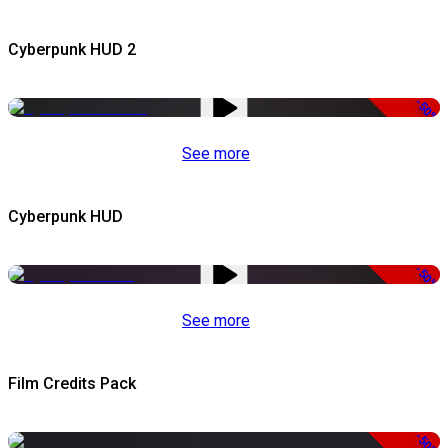
Cyberpunk HUD 2
-50%
See more
Cyberpunk HUD
-50%
See more
Film Credits Pack
-50%