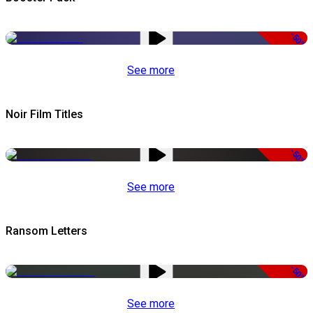
-50%
See more
Noir Film Titles
-50%
See more
Ransom Letters
-50%
See more