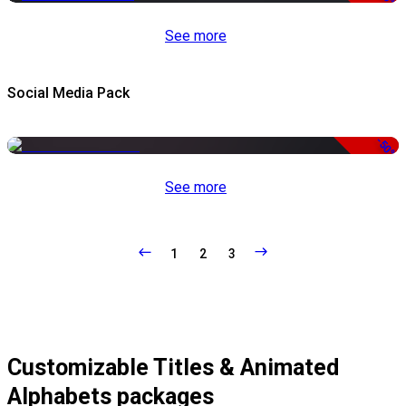
See more
Social Media Pack
-50%
See more
1
2
3
Customizable Titles & Animated
Alphabets packages