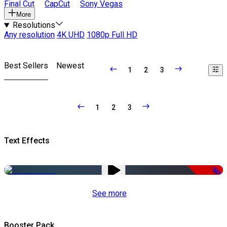
Final Cut
CapCut
Sony Vegas
More
Resolutions
Any resolution
4K UHD
1080p Full HD
Best Sellers
Newest
1
2
3
1
2
3
Text Effects
-50%
See more
Booster Pack