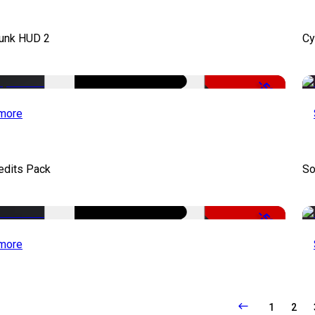
unk HUD 2
Cy
-50%
more
edits Pack
So
-50%
more
1
2