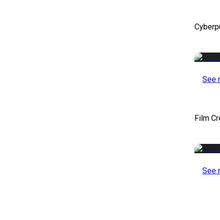
Cyberp
See 
Film Cr
See 