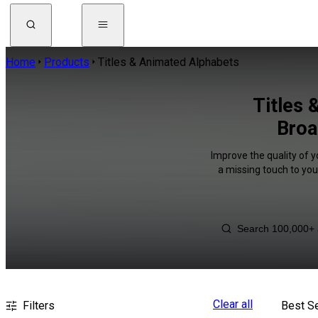
Home
Products
Titles & Animated Alphabets
Titles 
Broa
Improve the quality of 
a missing touch to you
Clear all
Filters
Best Se