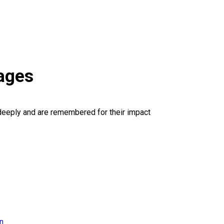
ages
deeply and are remembered for their impact
on