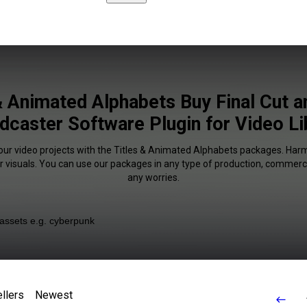
& Animated Alphabets Buy Final Cut 
dcaster Software Plugin for Video Li
your video projects with the Titles & Animated Alphabets packages. Harm
r visuals. You can use our packages in any type of production, commerci
any worries.
llers
Newest