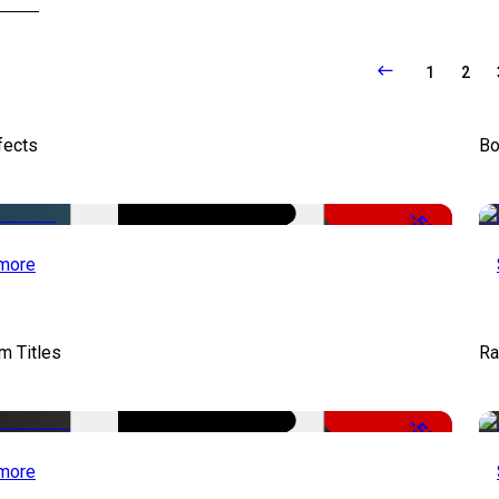
1
2
fects
Bo
-50%
more
lm Titles
Ra
-50%
more