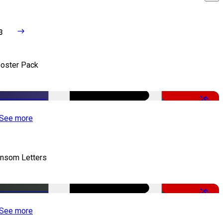
3
oster Pack
-50%
See more
nsom Letters
-50%
See more