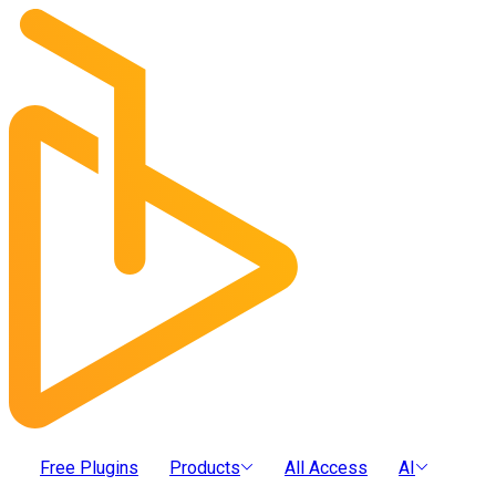
Free Plugins
Products
All Access
AI