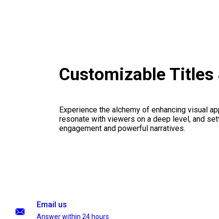
Customizable Titles
Experience the alchemy of enhancing visual appe
resonate with viewers on a deep level, and set
engagement and powerful narratives.
Email us
Answer within 24 hours