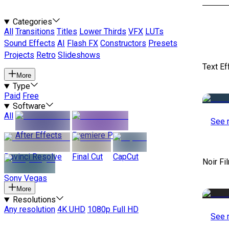
Categories
All
Transitions
Titles
Lower Thirds
VFX
LUTs
Sound Effects
AI
Flash FX
Constructors
Presets
Projects
Retro
Slideshows
Text Ef
More
Type
Paid
Free
Software
All
See 
After Effects
Premiere Pro
Davinci Resolve
Final Cut
CapCut
Noir Fi
Sony Vegas
More
Resolutions
Any resolution
4K UHD
1080p Full HD
See 