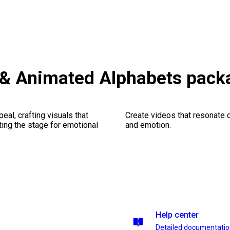
 & Animated Alphabets pack
al, crafting visuals that
Create videos that resonate 
ting the stage for emotional
and emotion.
Help center
Detailed documentati