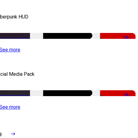
berpunk HUD
-50%
See more
cial Media Pack
-50%
See more
3