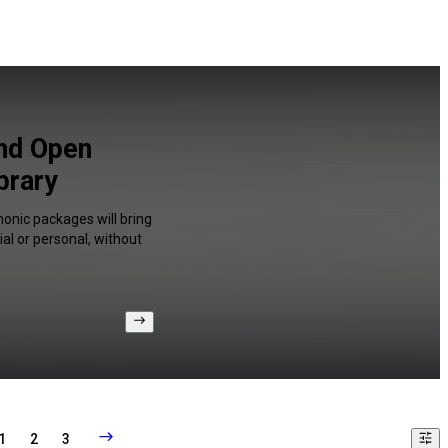
and Open
brary
onic packages will bring
al or personal, without
1
2
3