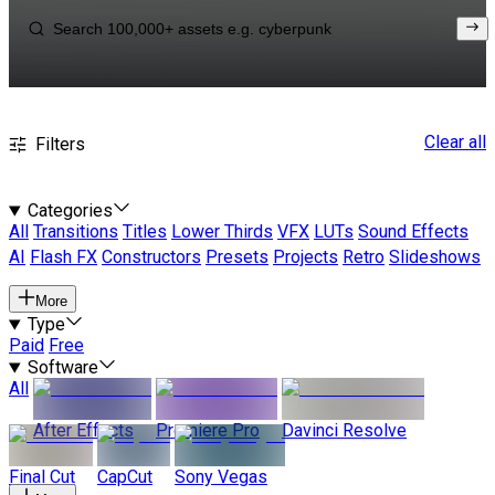
Clear all
Filters
Categories
All
Transitions
Titles
Lower Thirds
VFX
LUTs
Sound Effects
AI
Flash FX
Constructors
Presets
Projects
Retro
Slideshows
More
Type
Paid
Free
Software
All
After Effects
Premiere Pro
Davinci Resolve
Final Cut
CapCut
Sony Vegas