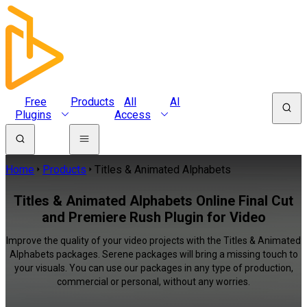
Free
Products
All
AI
Plugins
Access
Home
Products
Titles & Animated Alphabets
Titles & Animated Alphabets Online Final Cut
and Premiere Rush Plugin for Video
Improve the quality of your video projects with the Titles & Animated
Alphabets packages. Serene packages will bring a missing touch to
your visuals. You can use our packages in any type of production,
commercial or personal, without any worries.