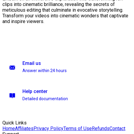
clips into cinematic brilliance, revealing the secrets of
meticulous editing that culminate in evocative storytelling.
Transform your videos into cinematic wonders that captivate
and inspire viewers.
Email us
Answer within 24 hours
Help center
Detailed documentation
Quick Links
Home
Affiliates
Privacy Policy
Terms of Use
Refunds
Contact