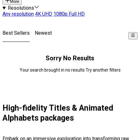
More
Resolutions
Any resolution
4K UHD
1080p Full HD
Best Sellers
Newest
Sorry No Results
Your search brought in no results Try another filters
High-fidelity Titles & Animated
Alphabets packages
Embark on an immersive exploration into transforming raw