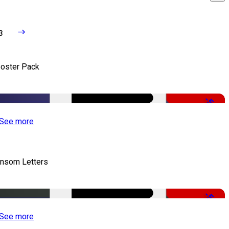
3
oster Pack
-50%
See more
nsom Letters
-50%
See more