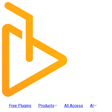
Free Plugins
Products
All Access
AI