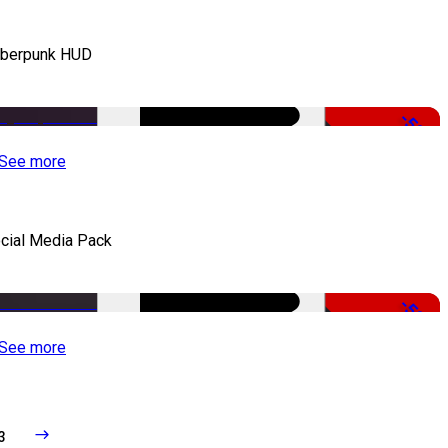
berpunk HUD
-50%
See more
cial Media Pack
-50%
See more
3