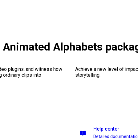
s & Animated Alphabets packa
ideo plugins, and witness how
Achieve a new level of impa
g ordinary clips into
storytelling.
Help center
Detailed documentati