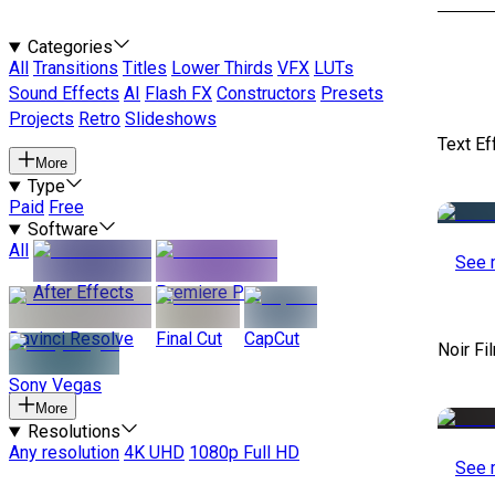
Categories
All
Transitions
Titles
Lower Thirds
VFX
LUTs
Sound Effects
AI
Flash FX
Constructors
Presets
Projects
Retro
Slideshows
Text Ef
More
Type
Paid
Free
Software
All
See 
After Effects
Premiere Pro
Davinci Resolve
Final Cut
CapCut
Noir Fi
Sony Vegas
More
Resolutions
Any resolution
4K UHD
1080p Full HD
See 