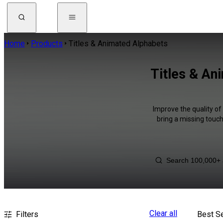
Home
Products
Titles & Animated Alphabets
Titles & An
Improve the quality of
bring a missing touch
Clear all
Filters
Best Se