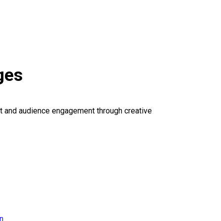
ges
ct and audience engagement through creative
on