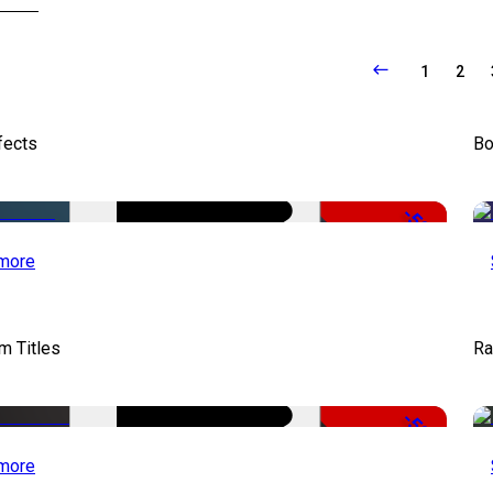
1
2
fects
Bo
-50%
more
lm Titles
Ra
-50%
more