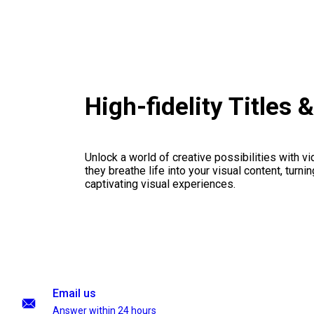
High-fidelity Title
Unlock a world of creative possibilities with v
they breathe life into your visual content, turnin
captivating visual experiences.
Email us
Answer within 24 hours