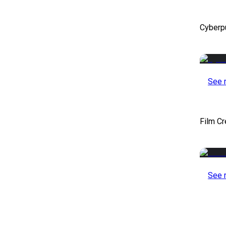
Cyberp
See 
Film Cr
See 