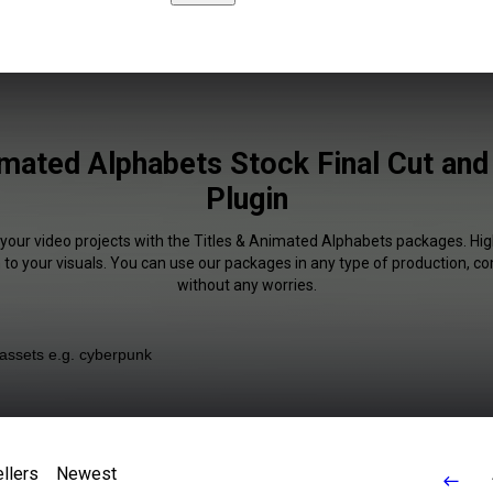
imated Alphabets Stock Final Cut an
Plugin
 your video projects with the Titles & Animated Alphabets packages. High
 to your visuals. You can use our packages in any type of production, c
without any worries.
llers
Newest