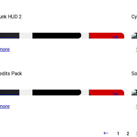
unk HUD 2
Cy
-50%
more
edits Pack
So
-50%
more
1
2