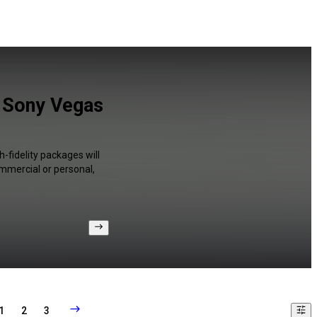
d Sony Vegas
-fidelity packages will
ommercial or personal,
1
2
3