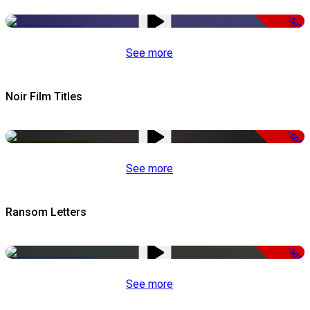
-50%
See more
Noir Film Titles
-50%
See more
Ransom Letters
-50%
See more