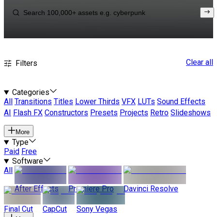
Clear all
Filters
Categories
All
Transitions
Titles
Lower Thirds
VFX
LUTs
Sound Effects
AI
Flash FX
Constructors
Presets
Projects
Retro
Slideshows
More
Type
Paid
Free
Software
All
After Effects
Premiere Pro
Davinci Resolve
Final Cut
CapCut
Sony Vegas