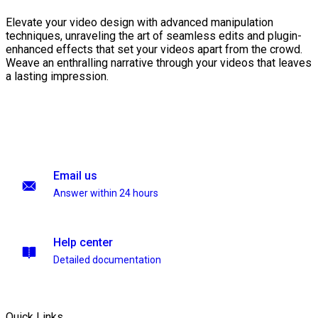
Elevate your video design with advanced manipulation
techniques, unraveling the art of seamless edits and plugin-
enhanced effects that set your videos apart from the crowd.
Weave an enthralling narrative through your videos that leaves
a lasting impression.
Email us
Answer within 24 hours
Help center
Detailed documentation
Quick Links