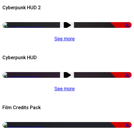
Cyberpunk HUD 2
-50%
See more
Cyberpunk HUD
-50%
See more
Film Credits Pack
-50%