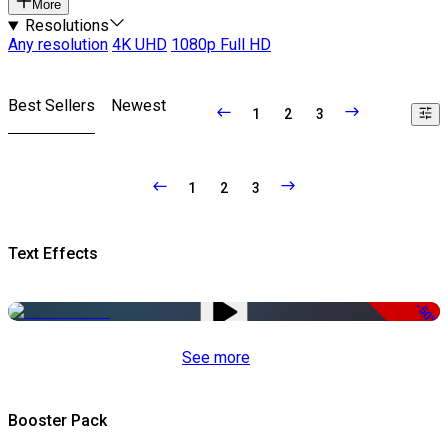
More
Resolutions
Any resolution
4K UHD
1080p Full HD
Best Sellers
Newest
1
2
3
1
2
3
Text Effects
-50%
See more
Booster Pack