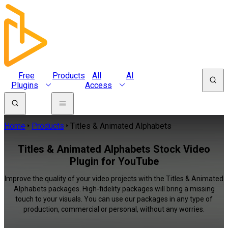
Free
Products
All
AI
Plugins
Access
Home
Products
Titles & Animated Alphabets
Titles & Animated Alphabets Stock Video
Plugin for YouTube
Improve the quality of your video projects with the Titles & Animated
Alphabets packages. High-fidelity packages will bring a missing
touch to your visuals. You can use our packages in any type of
production, commercial or personal, without any worries.