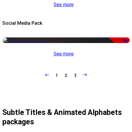
See more
Social Media Pack
-50%
See more
1
2
3
Subtle Titles & Animated Alphabets
packages