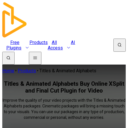
Free
Products
All
AI
Plugins
Access
Home
Products
Titles & Animated Alphabets
Titles & Animated Alphabets Buy Online XSplit
and Final Cut Plugin for Video
Improve the quality of your video projects with the Titles & Animated
Alphabets packages. Cinematic packages will bring a missing touch
to your visuals. You can use our packages in any type of production,
commercial or personal, without any worries.