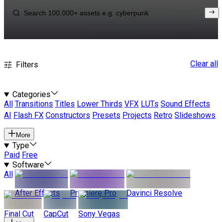
Clear all
Filters
Categories
All
Transitions
Titles
Lower Thirds
VFX
LUTs
Sound Effects
AI
Flash FX
Constructors
Presets
Projects
Retro
Slideshows
More
Type
Paid
Free
Software
All
After Effects
Premiere Pro
Davinci Resolve
Final Cut
CapCut
Sony Vegas