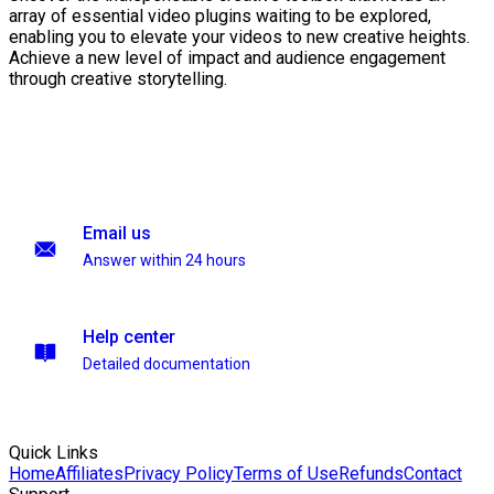
array of essential video plugins waiting to be explored,
enabling you to elevate your videos to new creative heights.
Achieve a new level of impact and audience engagement
through creative storytelling.
Email us
Answer within 24 hours
Help center
Detailed documentation
Quick Links
Home
Affiliates
Privacy Policy
Terms of Use
Refunds
Contact