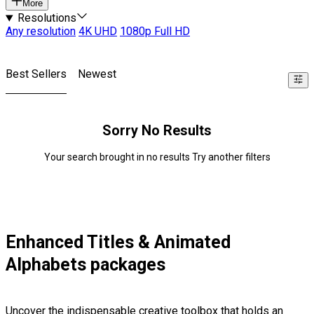
More
Resolutions
Any resolution
4K UHD
1080p Full HD
Best Sellers
Newest
Sorry No Results
Your search brought in no results Try another filters
Enhanced Titles & Animated
Alphabets packages
Uncover the indispensable creative toolbox that holds an