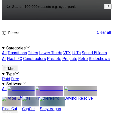
Clear all
Filters
Categories
All
Transitions
Titles
Lower Thirds
VFX
LUTs
Sound Effects
AI
Flash FX
Constructors
Presets
Projects
Retro
Slideshows
More
Type
Paid
Free
Software
All
After Effects
Premiere Pro
Davinci Resolve
Final Cut
CapCut
Sony Vegas