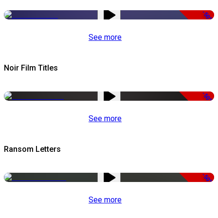
-50%
See more
Noir Film Titles
-50%
See more
Ransom Letters
-50%
See more