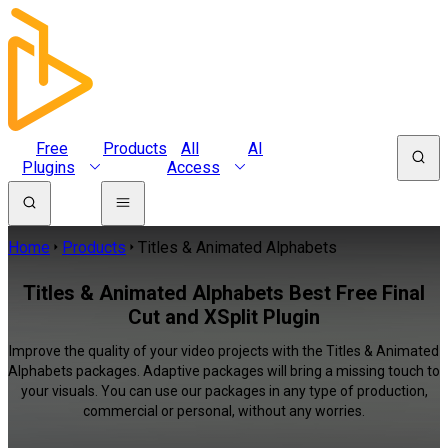
Free
Products
All
AI
Plugins
Access
Home
Products
Titles & Animated Alphabets
Titles & Animated Alphabets Best Free Final
Cut and XSplit Plugin
Improve the quality of your video projects with the Titles & Animated
Alphabets packages. Adaptive packages will bring a missing touch to
your visuals. You can use our packages in any type of production,
commercial or personal, without any worries.