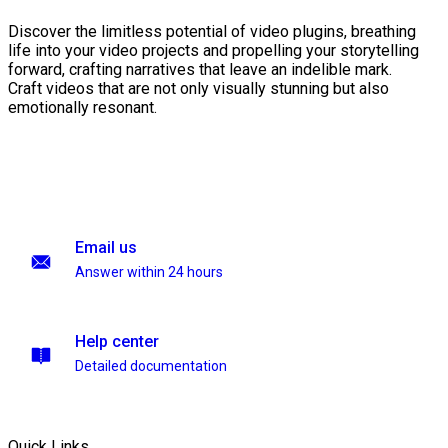
Discover the limitless potential of video plugins, breathing
life into your video projects and propelling your storytelling
forward, crafting narratives that leave an indelible mark.
Craft videos that are not only visually stunning but also
emotionally resonant.
Email us
Answer within 24 hours
Help center
Detailed documentation
Quick Links