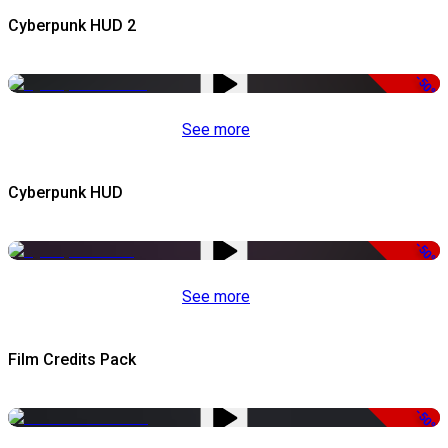
Cyberpunk HUD 2
-50%
See more
Cyberpunk HUD
-50%
See more
Film Credits Pack
-50%