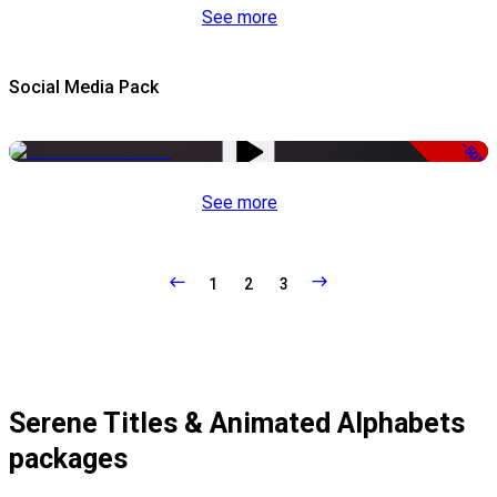
See more
Social Media Pack
-50%
See more
1
2
3
Serene Titles & Animated Alphabets
packages