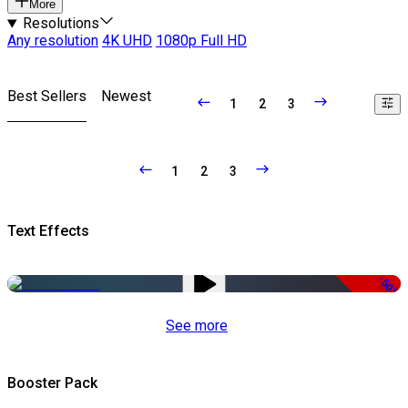
More
Resolutions
Any resolution
4K UHD
1080p Full HD
Best Sellers
Newest
1
2
3
1
2
3
Text Effects
-50%
See more
Booster Pack