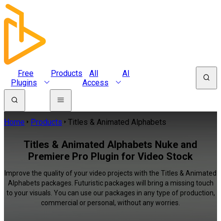
Free
Products
All
AI
Plugins
Access
Home
Products
Titles & Animated Alphabets
Titles & Animated Alphabets Nuke and
Premiere Pro Plugin for Video Stock
Improve the quality of your video projects with the Titles & Animated
Alphabets packages. Futuristic packages will bring a missing touch
to your visuals. You can use our packages in any type of production,
commercial or personal, without any worries.