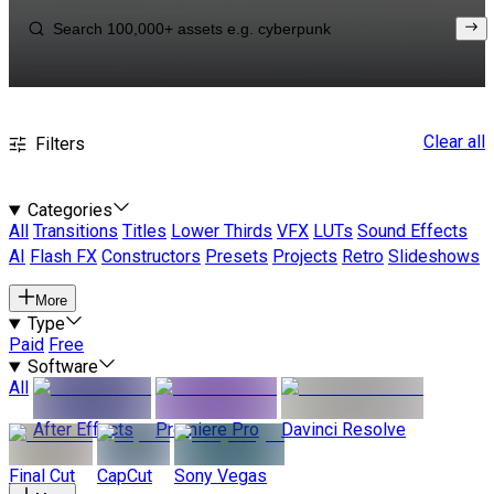
Clear all
Filters
Categories
All
Transitions
Titles
Lower Thirds
VFX
LUTs
Sound Effects
AI
Flash FX
Constructors
Presets
Projects
Retro
Slideshows
More
Type
Paid
Free
Software
All
After Effects
Premiere Pro
Davinci Resolve
Final Cut
CapCut
Sony Vegas