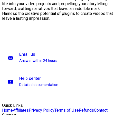
life into your video projects and propelling your storytelling
forward, crafting narratives that leave an indelible mark.
Harness the creative potential of plugins to create videos that
leave a lasting impression.
Email us
Answer within 24 hours
Help center
Detailed documentation
Quick Links
Home
Affiliates
Privacy Policy
Terms of Use
Refunds
Contact