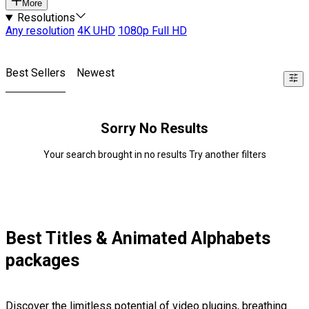
More
Resolutions
Any resolution
4K UHD
1080p Full HD
Best Sellers
Newest
Sorry No Results
Your search brought in no results Try another filters
Best Titles & Animated Alphabets
packages
Discover the limitless potential of video plugins, breathing