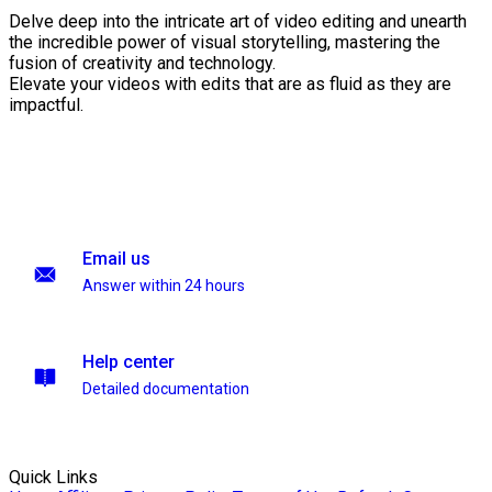
Delve deep into the intricate art of video editing and unearth
the incredible power of visual storytelling, mastering the
fusion of creativity and technology.
Elevate your videos with edits that are as fluid as they are
impactful.
Email us
Answer within 24 hours
Help center
Detailed documentation
Quick Links