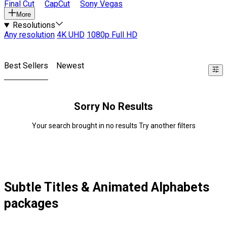
Final Cut
CapCut
Sony Vegas
More
Resolutions
Any resolution
4K UHD
1080p Full HD
Best Sellers
Newest
Sorry No Results
Your search brought in no results Try another filters
Subtle Titles & Animated Alphabets
packages