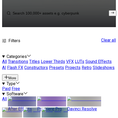
Clear all
Filters
Categories
All
Transitions
Titles
Lower Thirds
VFX
LUTs
Sound Effects
AI
Flash FX
Constructors
Presets
Projects
Retro
Slideshows
More
Type
Paid
Free
Software
All
After Effects
Premiere Pro
Davinci Resolve