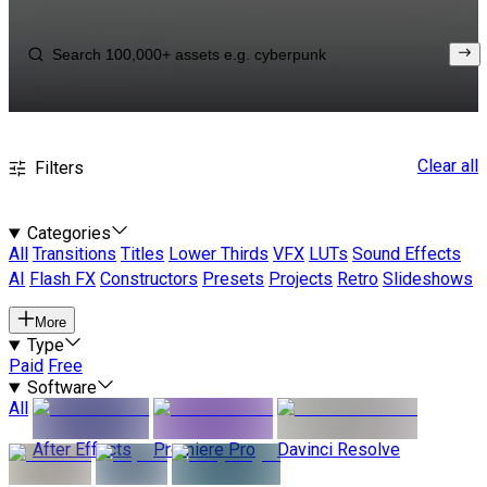
Clear all
Filters
Categories
All
Transitions
Titles
Lower Thirds
VFX
LUTs
Sound Effects
AI
Flash FX
Constructors
Presets
Projects
Retro
Slideshows
More
Type
Paid
Free
Software
All
After Effects
Premiere Pro
Davinci Resolve