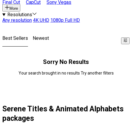
Final Cut
CapCut
Sony Vegas
More
Resolutions
Any resolution
4K UHD
1080p Full HD
Best Sellers
Newest
Sorry No Results
Your search brought in no results Try another filters
Serene Titles & Animated Alphabets
packages