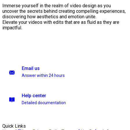
Immerse yourself in the realm of video design as you
uncover the secrets behind creating compelling experiences,
discovering how aesthetics and emotion unite.
Elevate your videos with edits that are as fluid as they are
impactful.
Email us
Answer within 24 hours
Help center
Detailed documentation
Quick Links