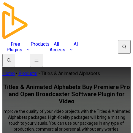
Free
Products
All
AI
Plugins
Access
Home
Products
Titles & Animated Alphabets
Titles & Animated Alphabets Buy Premiere Pro
and Open Broadcaster Software Plugin for
Video
Improve the quality of your video projects with the Titles & Animated
Alphabets packages. High-fidelity packages will bring a missing
touch to your visuals. You can use our packages in any type of
production, commercial or personal, without any worries.