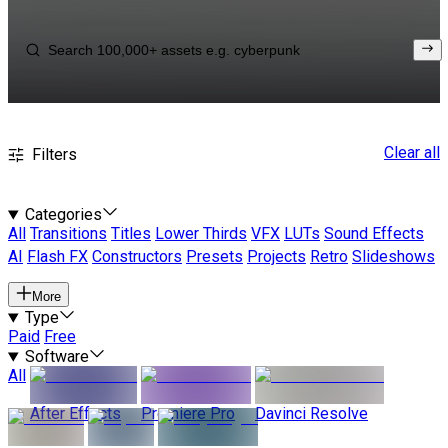
Clear all
Filters
Categories
All
Transitions
Titles
Lower Thirds
VFX
LUTs
Sound Effects
AI
Flash FX
Constructors
Presets
Projects
Retro
Slideshows
More
Type
Paid
Free
Software
All
After Effects
Premiere Pro
Davinci Resolve