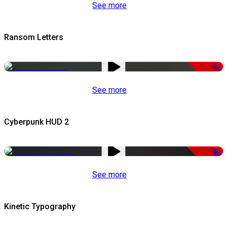
See more
Ransom Letters
-50%
See more
Cyberpunk HUD 2
-50%
See more
Kinetic Typography