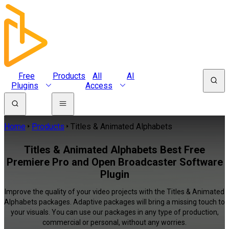
Free
Products
All
AI
Plugins
Access
Home
Products
Titles & Animated Alphabets
Titles & Animated Alphabets Best Free
Premiere Pro and Open Broadcaster Software
Plugin
Improve the quality of your video projects with the Titles & Animated
Alphabets packages. Adaptive packages will bring a missing touch to
your visuals. You can use our packages in any type of production,
commercial or personal, without any worries.