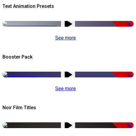
Text Animation Presets
-50%
See more
Booster Pack
-50%
See more
Noir Film Titles
-50%