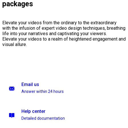
packages
Elevate your videos from the ordinary to the extraordinary
with the infusion of expert video design techniques, breathing
life into your narratives and captivating your viewers.
Elevate your videos to a realm of heightened engagement and
visual allure.
Email us
Answer within 24 hours
Help center
Detailed documentation