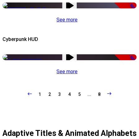
-50%
See more
Cyberpunk HUD
-50%
See more
1
2
3
4
5
...
8
Adaptive Titles & Animated Alphabets