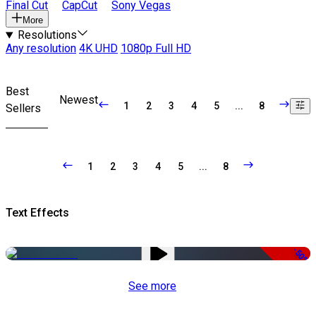
Final Cut
CapCut
Sony Vegas
More
Resolutions
Any resolution
4K UHD
1080p Full HD
Best
Newest
1
2
3
4
5
...
8
Sellers
1
2
3
4
5
...
8
Text Effects
-50%
See more