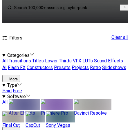
Clear all
Filters
Categories
All
Transitions
Titles
Lower Thirds
VFX
LUTs
Sound Effects
AI
Flash FX
Constructors
Presets
Projects
Retro
Slideshows
More
Type
Paid
Free
Software
All
After Effects
Premiere Pro
Davinci Resolve
Final Cut
CapCut
Sony Vegas