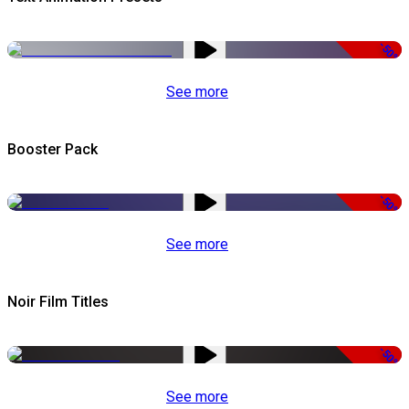
-50%
See more
Booster Pack
-50%
See more
Noir Film Titles
-50%
See more