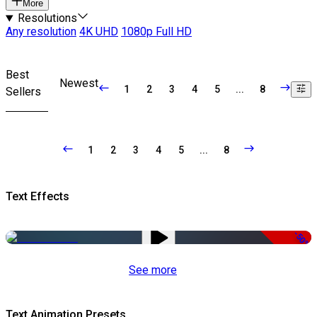
More
Resolutions
Any resolution
4K UHD
1080p Full HD
Best
Newest
1
2
3
4
5
...
8
Sellers
1
2
3
4
5
...
8
Text Effects
-50%
See more
Text Animation Presets