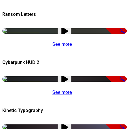
Ransom Letters
-50%
See more
Cyberpunk HUD 2
-50%
See more
Kinetic Typography
-50%