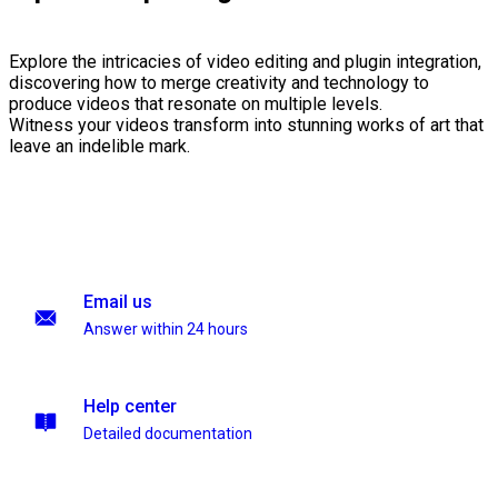
Explore the intricacies of video editing and plugin integration,
discovering how to merge creativity and technology to
produce videos that resonate on multiple levels.
Witness your videos transform into stunning works of art that
leave an indelible mark.
Email us
Answer within 24 hours
Help center
Detailed documentation