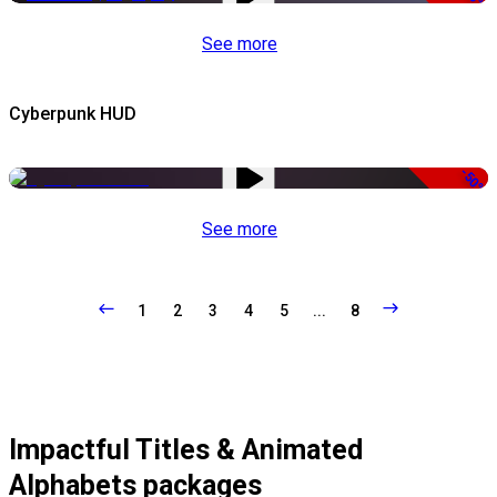
See more
Cyberpunk HUD
-50%
See more
1
2
3
4
5
...
8
Impactful Titles & Animated
Alphabets packages