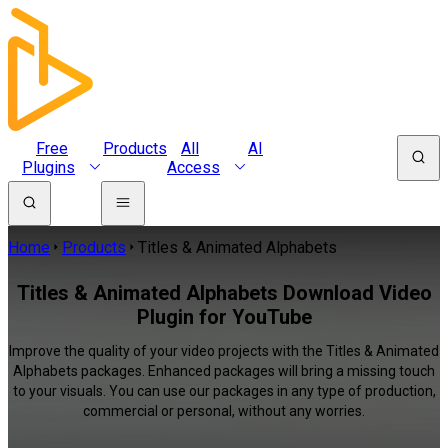
Free
Products
All
AI
Plugins
Access
Home
Products
Titles & Animated Alphabets
Titles & Animated Alphabets Download Video
Plugin for YouTube
Improve the quality of your video projects with the Titles & Animated
Alphabets packages. Enhanced packages will bring a missing touch
to your visuals. You can use our packages in any type of production,
commercial or personal, without any worries.