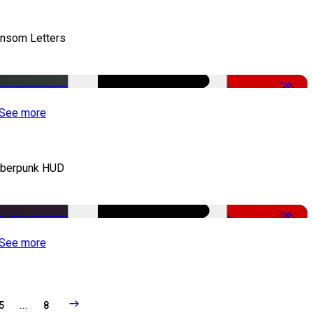
nsom Letters
-50%
See more
berpunk HUD
-50%
See more
5
...
8