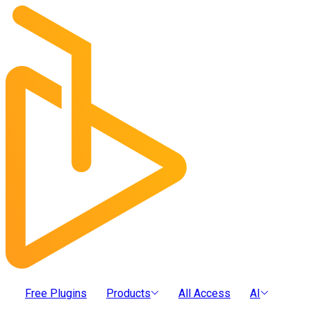
Free Plugins
Products
All Access
AI