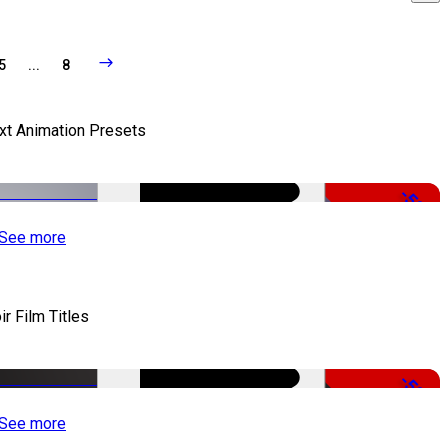
5
...
8
xt Animation Presets
-50%
See more
ir Film Titles
-50%
See more