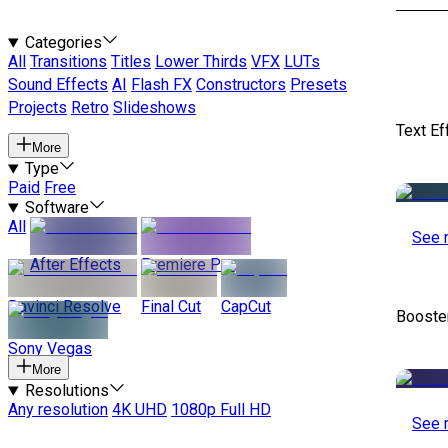
Categories
All
Transitions
Titles
Lower Thirds
VFX
LUTs
Sound Effects
AI
Flash FX
Constructors
Presets
Projects
Retro
Slideshows
Text Ef
More
Type
Paid
Free
Software
All
See 
After Effects
Premiere Pro
Davinci Resolve
Final Cut
CapCut
Booste
Sony Vegas
More
Resolutions
Any resolution
4K UHD
1080p Full HD
See 