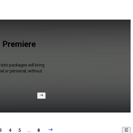
d Premiere
istic packages will bring
al or personal, without
3
4
5
...
8