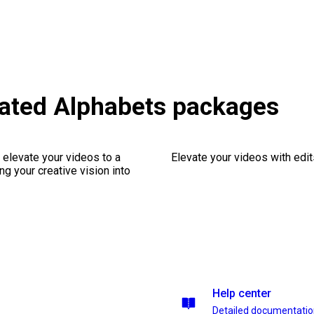
mated Alphabets packages
 elevate your videos to a
Elevate your videos with edits
ng your creative vision into
Help center
Detailed documentati