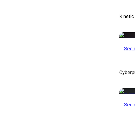
Kinetic
See 
Cyberp
See 