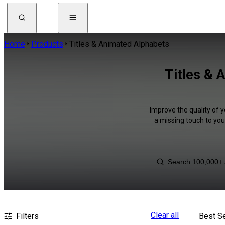
Home
Products
Titles & Animated Alphabets
Titles & 
Improve the quality of y
a missing touch to you
Clear all
Filters
Best Se