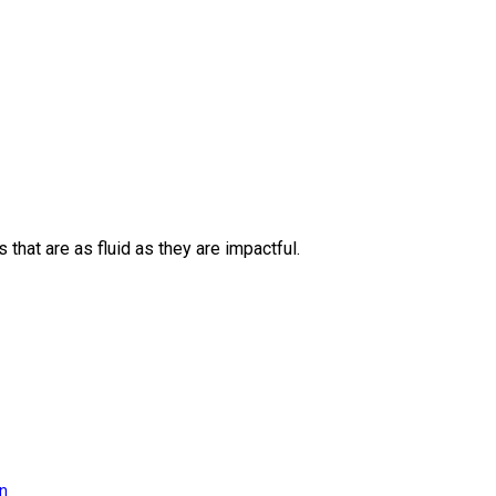
 that are as fluid as they are impactful.
on