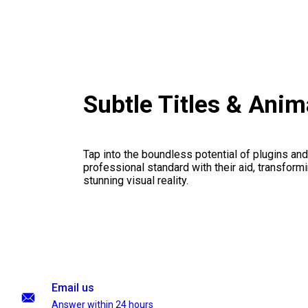
Subtle Titles & Ani
Tap into the boundless potential of plugins and
professional standard with their aid, transformi
stunning visual reality.
Email us
Answer within 24 hours