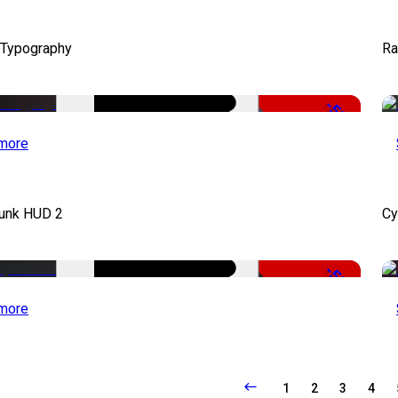
 Typography
Ra
-50%
more
unk HUD 2
Cy
-50%
more
1
2
3
4