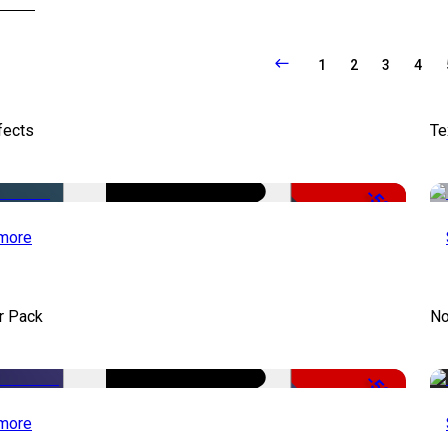
1
2
3
4
fects
Te
-50%
more
r Pack
No
-50%
more