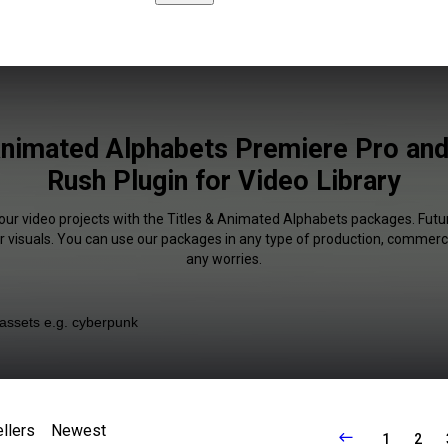
Animated Alphabets Premiere Pro an
Rush Plugin for Video Library
our video projects with the Titles & Animated Alphabets packages. Futur
r visuals. You can use our packages in any type of production, commerci
any worries.
llers
Newest
1
2