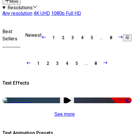
More
Resolutions
Any resolution
4K UHD
1080p Full HD
Best
Newest
1
2
3
4
5
...
8
Sellers
1
2
3
4
5
...
8
Text Effects
-50%
See more
Text Animation Presets