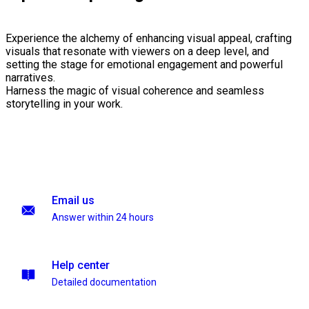
Experience the alchemy of enhancing visual appeal, crafting
visuals that resonate with viewers on a deep level, and
setting the stage for emotional engagement and powerful
narratives.
Harness the magic of visual coherence and seamless
storytelling in your work.
Email us
Answer within 24 hours
Help center
Detailed documentation