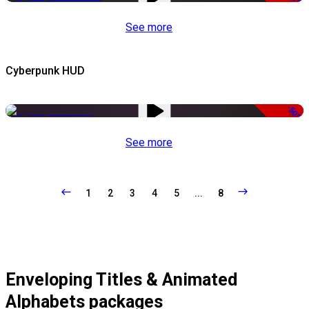
See more
Cyberpunk HUD
-50%
See more
1
2
3
4
5
...
8
Enveloping Titles & Animated
Alphabets packages