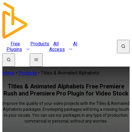
Free
Products
All
AI
Plugins
Access
Home
Products
Titles & Animated Alphabets
Titles & Animated Alphabets Free Premiere
Rush and Premiere Pro Plugin for Video Stock
Improve the quality of your video projects with the Titles & Animated
Alphabets packages. Enveloping packages will bring a missing touch
to your visuals. You can use our packages in any type of production,
commercial or personal, without any worries.