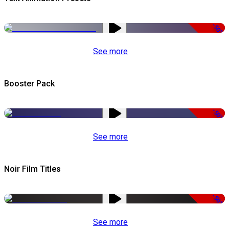
-50%
See more
Booster Pack
-50%
See more
Noir Film Titles
-50%
See more