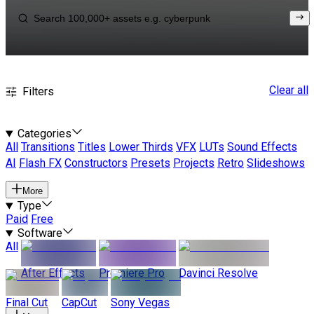
Clear all
Filters
Categories
All
Transitions
Titles
Lower Thirds
VFX
LUTs
Sound Effects
AI
Flash FX
Constructors
Presets
Projects
Retro
Slideshows
More
Type
Paid
Free
Software
All
After Effects
Premiere Pro
Davinci Resolve
Final Cut
CapCut
Sony Vegas