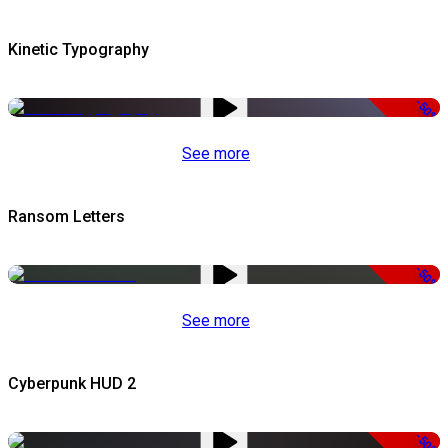
Kinetic Typography
-50%
See more
Ransom Letters
-50%
See more
Cyberpunk HUD 2
-50%