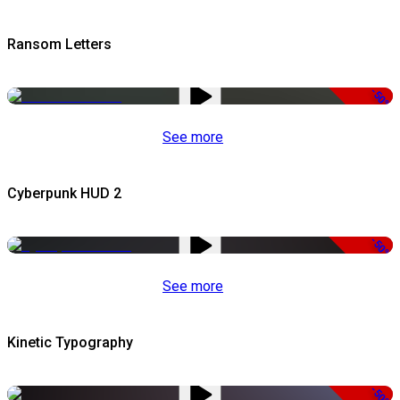
Ransom Letters
-50%
See more
Cyberpunk HUD 2
-50%
See more
Kinetic Typography
-50%