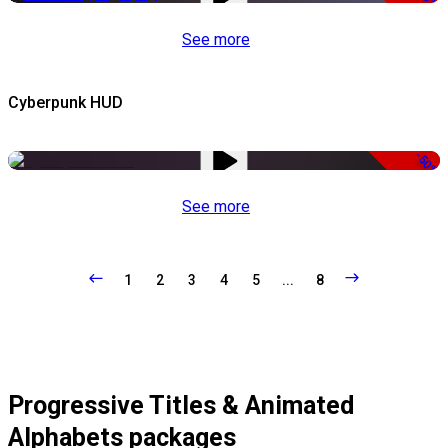
See more
Cyberpunk HUD
-50%
See more
1
2
3
4
5
...
8
Progressive Titles & Animated
Alphabets packages