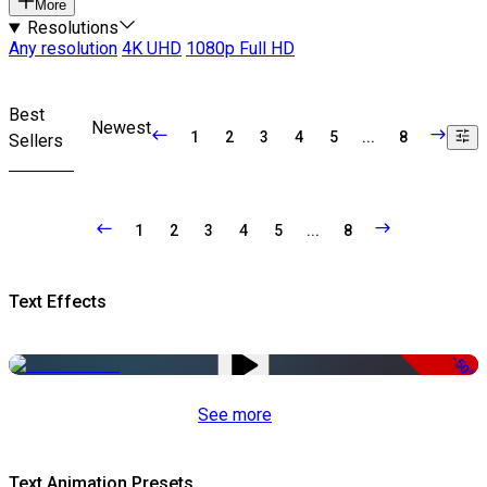
More
Resolutions
Any resolution
4K UHD
1080p Full HD
Best
Newest
1
2
3
4
5
...
8
Sellers
1
2
3
4
5
...
8
Text Effects
-50%
See more
Text Animation Presets