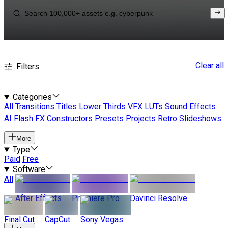
Clear all
Filters
Categories
All
Transitions
Titles
Lower Thirds
VFX
LUTs
Sound Effects
AI
Flash FX
Constructors
Presets
Projects
Retro
Slideshows
More
Type
Paid
Free
Software
All
After Effects
Premiere Pro
Davinci Resolve
Final Cut
CapCut
Sony Vegas