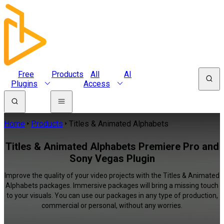
Free
Products
All
AI
Plugins
Access
Home
Products
Titles & Animated Alphabets
Titles & Animated Alphabets Premiere Pro and
Sony Vegas Plugin
Improve the quality of your video projects with the Titles & Animated
Alphabets packages. Immersive packages will bring a missing touch
to your visuals. You can use our packages in any type of production,
commercial or personal, without any worries.