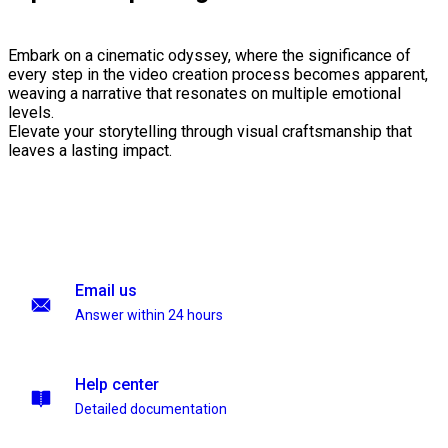
Embark on a cinematic odyssey, where the significance of
every step in the video creation process becomes apparent,
weaving a narrative that resonates on multiple emotional
levels.
Elevate your storytelling through visual craftsmanship that
leaves a lasting impact.
Email us
Answer within 24 hours
Help center
Detailed documentation