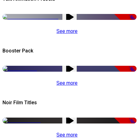
-50%
See more
Booster Pack
-50%
See more
Noir Film Titles
-50%
See more