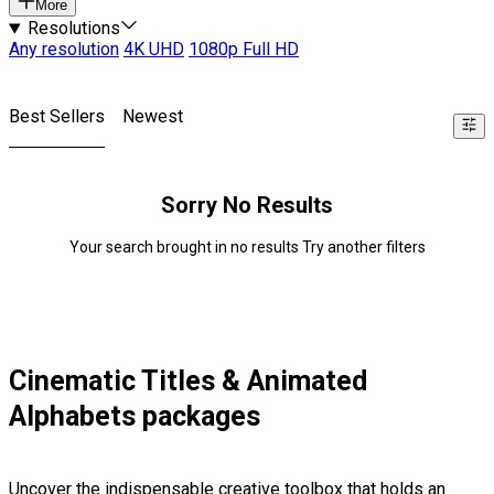
More
Resolutions
Any resolution
4K UHD
1080p Full HD
Best Sellers
Newest
Sorry No Results
Your search brought in no results Try another filters
Cinematic Titles & Animated
Alphabets packages
Uncover the indispensable creative toolbox that holds an