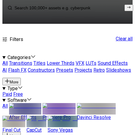
Clear all
Filters
Categories
All
Transitions
Titles
Lower Thirds
VFX
LUTs
Sound Effects
AI
Flash FX
Constructors
Presets
Projects
Retro
Slideshows
More
Type
Paid
Free
Software
All
After Effects
Premiere Pro
Davinci Resolve
Final Cut
CapCut
Sony Vegas