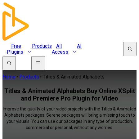
Free
Products
All
AI
Plugins
Access
Home
Products
Titles & Animated Alphabets
Titles & Animated Alphabets Buy Online XSplit
and Premiere Pro Plugin for Video
Improve the quality of your video projects with the Titles & Animated
Alphabets packages. Serene packages will bring a missing touch to
your visuals. You can use our packages in any type of production,
commercial or personal, without any worries.