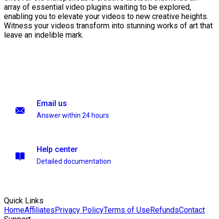
array of essential video plugins waiting to be explored,
enabling you to elevate your videos to new creative heights.
Witness your videos transform into stunning works of art that
leave an indelible mark.
Email us
Answer within 24 hours
Help center
Detailed documentation
Quick Links
Home
Affiliates
Privacy Policy
Terms of Use
Refunds
Contact